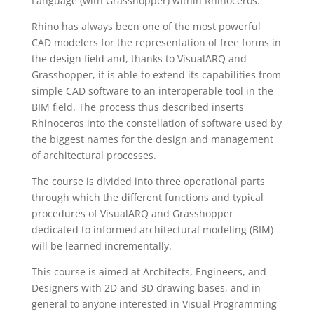
Language (with Grasshopper) within Rhinoceros.
Rhino has always been one of the most powerful
CAD modelers for the representation of free forms in
the design field and, thanks to VisualARQ and
Grasshopper, it is able to extend its capabilities from
simple CAD software to an interoperable tool in the
BIM field. The process thus described inserts
Rhinoceros into the constellation of software used by
the biggest names for the design and management
of architectural processes.
The course is divided into three operational parts
through which the different functions and typical
procedures of VisualARQ and Grasshopper
dedicated to informed architectural modeling (BIM)
will be learned incrementally.
This course is aimed at Architects, Engineers, and
Designers with 2D and 3D drawing bases, and in
general to anyone interested in Visual Programming