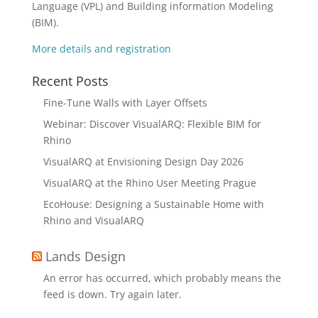
Language (VPL) and Building information Modeling
(BIM).
More details and registration
Recent Posts
Fine-Tune Walls with Layer Offsets
Webinar: Discover VisualARQ: Flexible BIM for
Rhino
VisualARQ at Envisioning Design Day 2026
VisualARQ at the Rhino User Meeting Prague
EcoHouse: Designing a Sustainable Home with
Rhino and VisualARQ
Lands Design
An error has occurred, which probably means the
feed is down. Try again later.