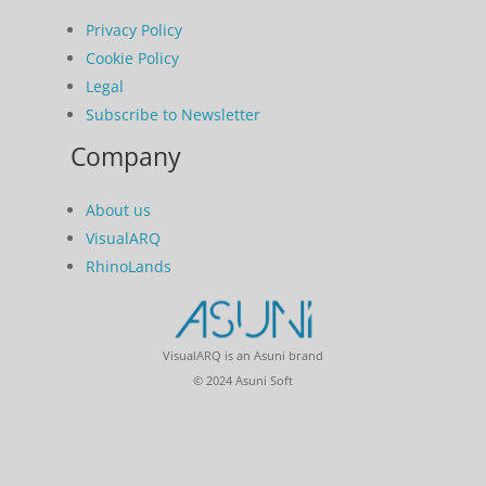
Privacy Policy
Cookie Policy
Legal
Subscribe to Newsletter
Company
About us
VisualARQ
RhinoLands
VisualARQ is an Asuni brand
© 2024 Asuni Soft