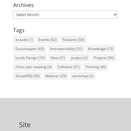
Archives
Archives
Tags
ecaade
(1)
Events
(62)
Features
(59)
Grasshopper
(65)
Interoperability
(31)
Knowledge
(15)
Lands Design
(10)
New
(31)
project
(2)
Projects
(50)
rhino user meeting
(4)
Software
(31)
Training
(40)
VisualARQ
(39)
Webinar
(29)
workshop
(2)
Site