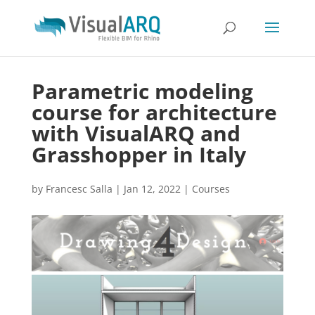
Parametric modeling
course for architecture
with VisualARQ and
Grasshopper in Italy
by
Francesc Salla
|
Jan 12, 2022
|
Courses