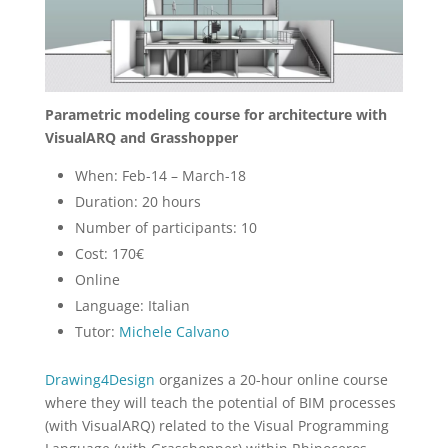
Parametric modeling course for architecture with
VisualARQ and Grasshopper
When: Feb-14 – March-18
Duration: 20 hours
Number of participants: 10
Cost: 170€
Online
Language: Italian
Tutor:
Michele Calvano
Drawing4Design
organizes a 20-hour online course
where they will teach the potential of BIM processes
(with VisualARQ) related to the Visual Programming