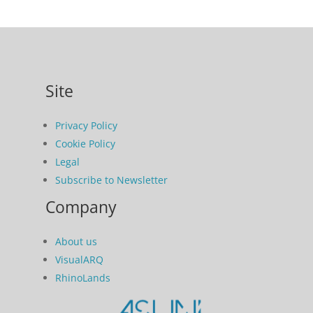
Site
Privacy Policy
Cookie Policy
Legal
Subscribe to Newsletter
Company
About us
VisualARQ
RhinoLands