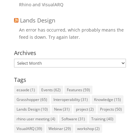
Rhino and VisualARQ
Lands Design
An error has occurred, which probably means the
feed is down. Try again later.
Archives
Archives
Tags
ecaade
(1)
Events
(62)
Features
(59)
Grasshopper
(65)
Interoperability
(31)
Knowledge
(15)
Lands Design
(10)
New
(31)
project
(2)
Projects
(50)
rhino user meeting
(4)
Software
(31)
Training
(40)
VisualARQ
(39)
Webinar
(29)
workshop
(2)