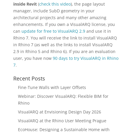
inside Revit
(
check this video
), the page layout
manager, include SubD geometry in your
architectural projects and many other amazing
enhancements. If you own a VisualARQ license, you
can
update for free to VisualARQ 2.9
and use it in
Rhino 7. You will receive the link to install VisualARQ
in Rhino 7 (as well as the links to install VisualARQ
2.9 in Rhino 5 and Rhino 6). If you are an evaluation
user, you have now
90 days to try VisualARQ in Rhino
7
.
Recent Posts
Fine-Tune Walls with Layer Offsets
Webinar: Discover VisualARQ: Flexible BIM for
Rhino
VisualARQ at Envisioning Design Day 2026
VisualARQ at the Rhino User Meeting Prague
EcoHouse: Designing a Sustainable Home with