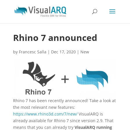
Rhino 7 announced
by
Francesc Salla
|
Dec 17, 2020
|
New
Rhino 7 has been recently announced! Take a look at
the most relevant new features:
https://www.rhino3d.com/7/new/
VisualARQ is
already available for Rhino 7 since version 2.9. That
means that you can already try
VisualARQ running