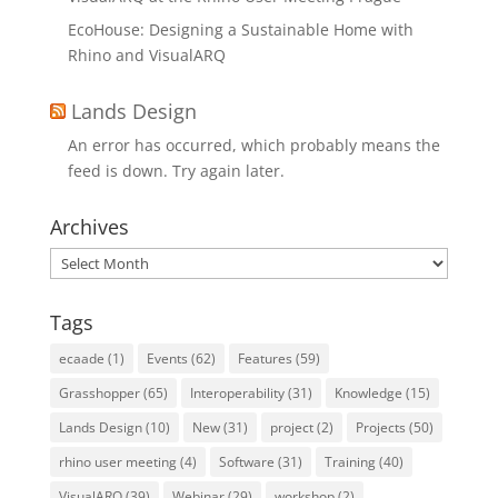
EcoHouse: Designing a Sustainable Home with
Rhino and VisualARQ
Lands Design
An error has occurred, which probably means the
feed is down. Try again later.
Archives
Archives
Tags
ecaade
(1)
Events
(62)
Features
(59)
Grasshopper
(65)
Interoperability
(31)
Knowledge
(15)
Lands Design
(10)
New
(31)
project
(2)
Projects
(50)
rhino user meeting
(4)
Software
(31)
Training
(40)
VisualARQ
(39)
Webinar
(29)
workshop
(2)