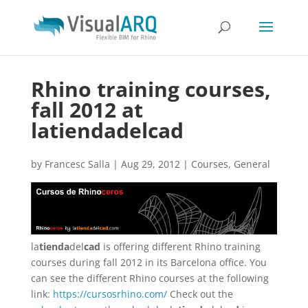
Rhino training courses,
fall 2012 at
latiendadelcad
by
Francesc Salla
|
Aug 29, 2012
|
Courses
,
General
la
tienda
del
cad
is offering different Rhino training
courses during fall 2012 in its Barcelona office. You
can see the different Rhino courses at the following
link:
https://cursosrhino.com/
Check out the