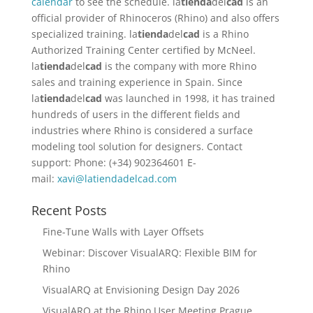
calendar
to see the schedule. la
tienda
del
cad
is an
official provider of Rhinoceros (Rhino) and also offers
specialized training. la
tienda
del
cad
is a Rhino
Authorized Training Center certified by McNeel.
la
tienda
del
cad
is the company with more Rhino
sales and training experience in Spain. Since
la
tienda
del
cad
was launched in 1998, it has trained
hundreds of users in the different fields and
industries where Rhino is considered a surface
modeling tool solution for designers. Contact
support: Phone: (+34) 902364601 E-
mail:
xavi@latiendadelcad.com
Recent Posts
Fine-Tune Walls with Layer Offsets
Webinar: Discover VisualARQ: Flexible BIM for
Rhino
VisualARQ at Envisioning Design Day 2026
VisualARQ at the Rhino User Meeting Prague