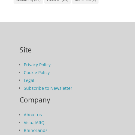
Site
Privacy Policy
Cookie Policy
Legal
Subscribe to Newsletter
Company
About us
VisualARQ
RhinoLands