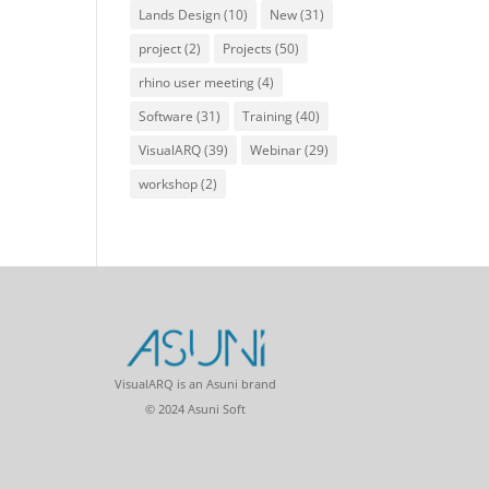
Lands Design
(10)
New
(31)
project
(2)
Projects
(50)
rhino user meeting
(4)
Software
(31)
Training
(40)
VisualARQ
(39)
Webinar
(29)
workshop
(2)
VisualARQ is an Asuni brand
© 2024 Asuni Soft