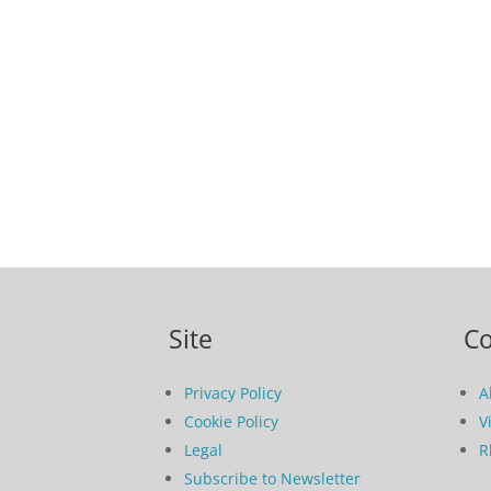
Site
C
Privacy Policy
A
Cookie Policy
V
Legal
R
Subscribe to Newsletter