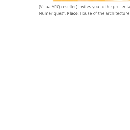
(VisualARQ reseller) invites you to the presen
Numériques”.
Place:
House of the architecture