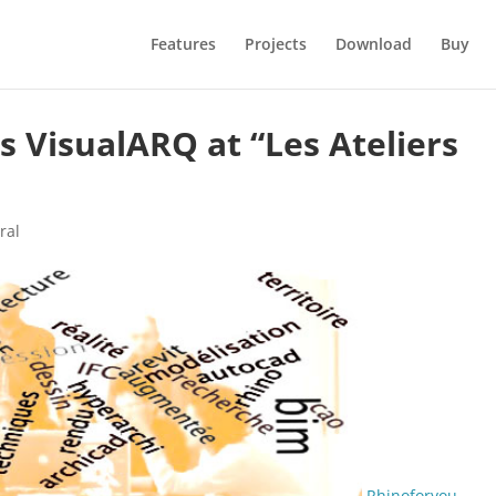
Features
Projects
Download
Buy
 VisualARQ at “Les Ateliers
ral
Rhinoforyou