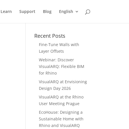
Learn
Support
Blog
English
Recent Posts
Fine-Tune Walls with
Layer Offsets
Webinar: Discover
VisualARQ: Flexible BIM
for Rhino
VisualARQ at Envisioning
Design Day 2026
VisualARQ at the Rhino
User Meeting Prague
EcoHouse: Designing a
Sustainable Home with
Rhino and VisualARQ