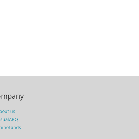
ompany
bout us
isualARQ
hinoLands