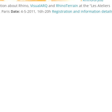
tation about Rhino,
VisualARQ
and
RhinoTerrain
at the “Les Ateliers
, Paris
Date:
4-5-2011, 16h-20h
Registration and information detai