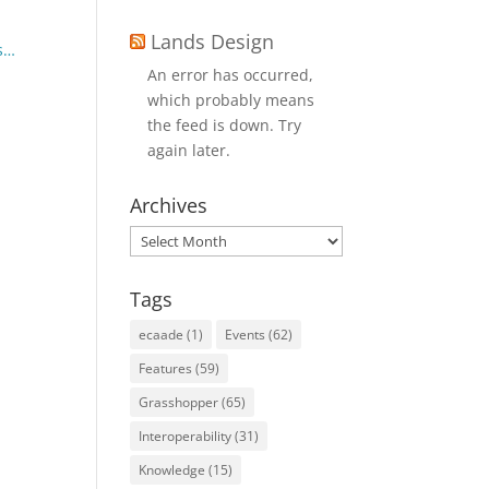
Lands Design
ls…
An error has occurred,
which probably means
the feed is down. Try
again later.
Archives
Archives
Tags
ecaade
(1)
Events
(62)
Features
(59)
Grasshopper
(65)
Interoperability
(31)
Knowledge
(15)