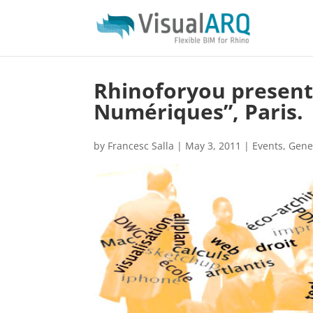
Rhinoforyou presents
Numériques”, Paris.
by
Francesc Salla
|
May 3, 2011
|
Events
,
Gene