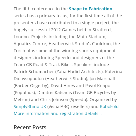
The fifth conference in the
Shape to Fabrication
series has a primary focus, for the first time all of the
presenters have contributed to a single project, the
hugely successful 2012 Games held in Stratford,
London. Projects including the Main Stadium,
Aquatics Centre, Heatherwick Studio’s Cauldron, the
Torch plus some of the winning sports equipment
designers including Speedo and designers of the
Team GB Road & Track Bikes. Speakers include
Patrick Schumacher (Zaha Hadid Architects), Katerina
Dionysopoulou (Heatherwick Studio), Jon Marshall
(Barber Osgerby), David Hines and Pavol Knapo
(Populous), Dimitris Katsanis (Team GB Bicycles by
Metron) and Chris Johnson (Speedo). Organized by
SimplyRhino UK
(VisualARQ resellers) and
RoboFold
More information and registration details…
Recent Posts