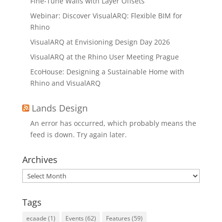
Fine-Tune Walls with Layer Offsets
Webinar: Discover VisualARQ: Flexible BIM for
Rhino
VisualARQ at Envisioning Design Day 2026
VisualARQ at the Rhino User Meeting Prague
EcoHouse: Designing a Sustainable Home with
Rhino and VisualARQ
Lands Design
An error has occurred, which probably means the
feed is down. Try again later.
Archives
Archives
Tags
ecaade
(1)
Events
(62)
Features
(59)