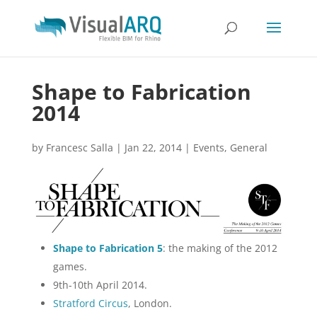
Shape to Fabrication
2014
by
Francesc Salla
|
Jan 22, 2014
|
Events
,
General
Shape to Fabrication 5
: the making of the 2012
games.
9th-10th April 2014.
Stratford Circus
, London.