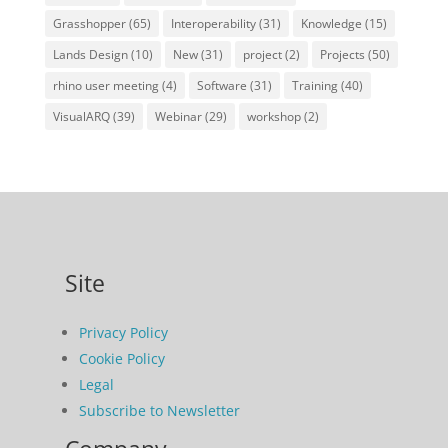
Grasshopper
(65)
Interoperability
(31)
Knowledge
(15)
Lands Design
(10)
New
(31)
project
(2)
Projects
(50)
rhino user meeting
(4)
Software
(31)
Training
(40)
VisualARQ
(39)
Webinar
(29)
workshop
(2)
Site
Privacy Policy
Cookie Policy
Legal
Subscribe to Newsletter