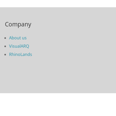
Company
About us
VisualARQ
RhinoLands