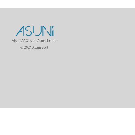
VisualARQ is an Asuni brand
© 2024 Asuni Soft