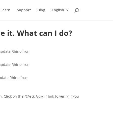
Learn
Support
Blog
English
 it. What can I do?
 update Rhino from
 update Rhino from
update Rhino from
n. Click on the
“Check Now…”
link to verify if you