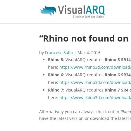
“Rhino not found on 
by
Francesc Salla
|
Mar 4, 2016
Rhino 5:
VisualARQ requires
Rhino 5 SR14 
here:
https://www.rhino3d.com/download/
Rhino 6:
VisualARQ requires
Rhino 6 SR34 
here:
https://www.rhino3d.com/download/
Rhino 7:
VisualARQ requires
Rhino 7 SR4 o
here:
https://www.rhino3d.com/download/
Alternatively you can always check out in
Rhino
have the latest version or download the latest 