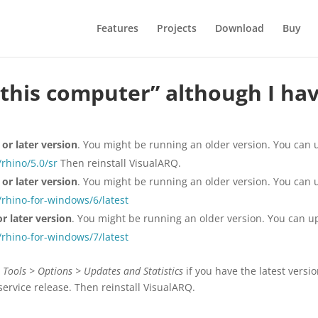
Features
Projects
Download
Buy
this computer” although I have
or later version
. You might be running an older version. You can
rhino/5.0/sr
Then reinstall VisualARQ.
or later version
. You might be running an older version. You can
rhino-for-windows/6/latest
r later version
. You might be running an older version. You can 
rhino-for-windows/7/latest
 Tools > Options > Updates and Statistics
if you have the latest versio
service release. Then reinstall VisualARQ.