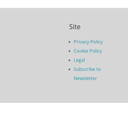
Site
Privacy Policy
Cookie Policy
Legal
Subscribe to
Newsletter