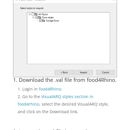
1. Download the .val file from food4Rhino.
Login in
food4Rhino
.
Go to the
VisualARQ styles section in
food4rhino
, select the desired VisualARQ style,
and click on the Download link.