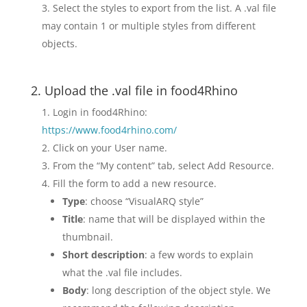
Select the styles to export from the list. A .val file
may contain 1 or multiple styles from different
objects.
2. Upload the .val file in food4Rhino
Login in food4Rhino:
https://www.food4rhino.com/
Click on your User name.
From the “My content” tab, select Add Resource.
Fill the form to add a new resource.
Type
: choose “VisualARQ style”
Title
: name that will be displayed within the
thumbnail.
Short description
: a few words to explain
what the .val file includes.
Body
: long description of the object style. We