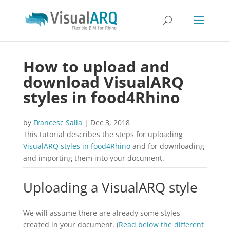
How to upload and
download VisualARQ
styles in food4Rhino
by
Francesc Salla
|
Dec 3, 2018
This tutorial describes the steps for uploading
VisualARQ styles in food4Rhino
and for downloading
and importing them into your document.
Uploading a VisualARQ style
We will assume there are already some styles
created in your document. (
Read below the different