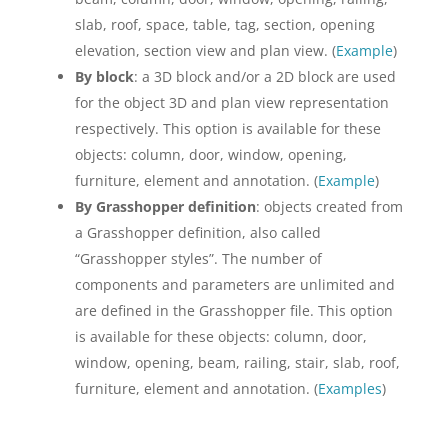
slab, roof, space, table, tag, section, opening
elevation, section view and plan view. (
Example
)
By block
: a 3D block and/or a 2D block are used
for the object 3D and plan view representation
respectively. This option is available for these
objects: column, door, window, opening,
furniture, element and annotation. (
Example
)
By Grasshopper definition
: objects created from
a Grasshopper definition, also called
“Grasshopper styles”. The number of
components and parameters are unlimited and
are defined in the Grasshopper file. This option
is available for these objects: column, door,
window, opening, beam, railing, stair, slab, roof,
furniture, element and annotation. (
Examples
)