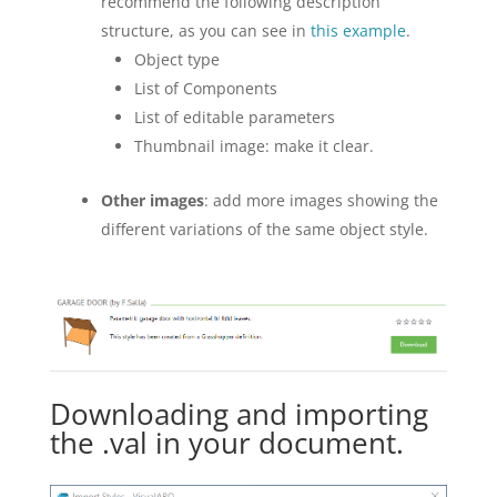
recommend the following description
structure, as you can see in
this example
.
Object type
List of Components
List of editable parameters
Thumbnail image: make it clear.
Other images
: add more images showing the
different variations of the same object style.
Downloading and importing
the .val in your document.