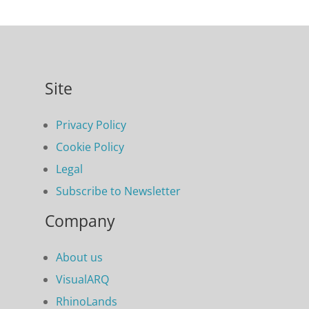
Site
Privacy Policy
Cookie Policy
Legal
Subscribe to Newsletter
Company
About us
VisualARQ
RhinoLands