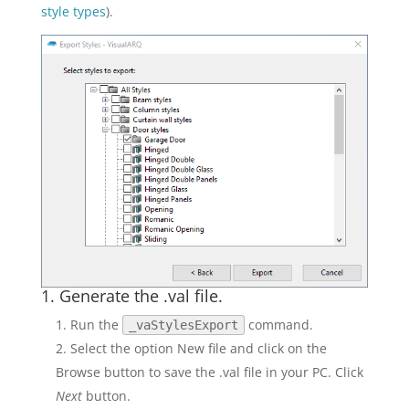
style types
).
1. Generate the .val file.
Run the
command.
_vaStylesExport
Select the option New file and click on the
Browse button to save the .val file in your PC. Click
Next
button.