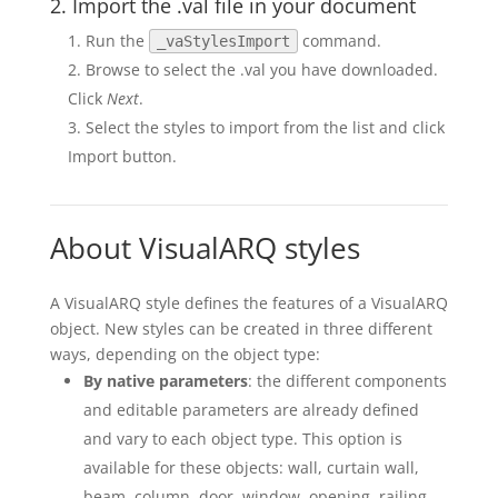
2. Import the .val file in your document
Run the
command.
_vaStylesImport
Browse to select the .val you have downloaded.
Click
Next
.
Select the styles to import from the list and click
Import button.
About VisualARQ styles
A VisualARQ style defines the features of a VisualARQ
object. New styles can be created in three different
ways, depending on the object type:
By native parameters
: the different components
and editable parameters are already defined
and vary to each object type. This option is
available for these objects: wall, curtain wall,
beam, column, door, window, opening, railing,