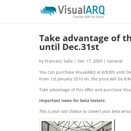
Take advantage of th
until Dec.31st
by
Francesc Salla
|
Dec 17, 2009
|
General
You can purchase VisualARQ at €/$395 until De
From 1st January 2010 on, the price will be €/$
Take advantage of this offer and purchase Visu
Important news for beta testers:
This is your last chance to convert your beta vers