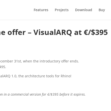
Features
Projects
Download
Buy
e offer – VisualARQ at €/$395
cember 31st, when the introductory offer ends.
495.
alARQ 1.0, the architecture tools for Rhino!
ion in a commercial version for €/$395 before it expires.