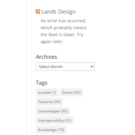
Lands Design
An error has occurred,
which probably means
the feed is down. Try
again later.
Archives
Archives
Tags
ecaade
(1)
Events
(62)
Features
(59)
Grasshopper
(65)
Interoperability
(31)
Knowledge
(15)