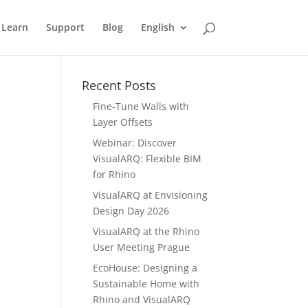
Learn
Support
Blog
English
Recent Posts
Fine-Tune Walls with
Layer Offsets
Webinar: Discover
VisualARQ: Flexible BIM
for Rhino
VisualARQ at Envisioning
Design Day 2026
VisualARQ at the Rhino
User Meeting Prague
EcoHouse: Designing a
Sustainable Home with
Rhino and VisualARQ