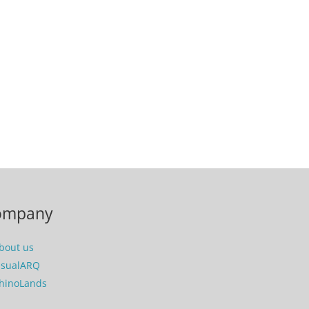
ompany
bout us
isualARQ
hinoLands