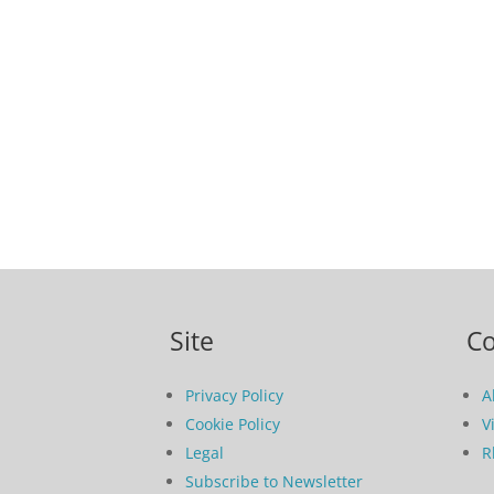
Site
C
Privacy Policy
A
Cookie Policy
V
Legal
R
Subscribe to Newsletter