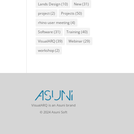
Lands Design
(10)
New
(31)
project
(2)
Projects
(50)
rhino user meeting
(4)
Software
(31)
Training
(40)
VisualARQ
(39)
Webinar
(29)
workshop
(2)
VisualARQ is an Asuni brand
© 2024 Asuni Soft