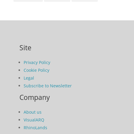
Site
Privacy Policy
Cookie Policy
Legal
Subscribe to Newsletter
Company
About us
VisualARQ
RhinoLands