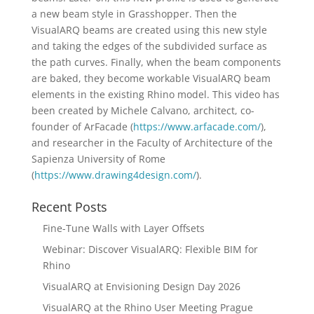
a new beam style in Grasshopper. Then the
VisualARQ beams are created using this new style
and taking the edges of the subdivided surface as
the path curves. Finally, when the beam components
are baked, they become workable VisualARQ beam
elements in the existing Rhino model. This video has
been created by Michele Calvano, architect, co-
founder of ArFacade (
https://www.arfacade.com/
),
and researcher in the Faculty of Architecture of the
Sapienza University of Rome
(
https://www.drawing4design.com/
).
Recent Posts
Fine-Tune Walls with Layer Offsets
Webinar: Discover VisualARQ: Flexible BIM for
Rhino
VisualARQ at Envisioning Design Day 2026
VisualARQ at the Rhino User Meeting Prague