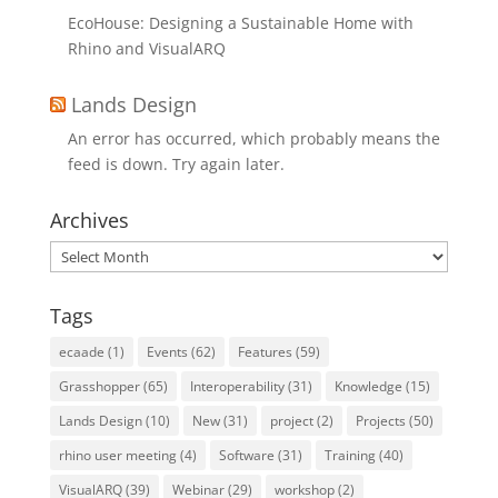
EcoHouse: Designing a Sustainable Home with
Rhino and VisualARQ
Lands Design
An error has occurred, which probably means the
feed is down. Try again later.
Archives
Archives
Tags
ecaade
(1)
Events
(62)
Features
(59)
Grasshopper
(65)
Interoperability
(31)
Knowledge
(15)
Lands Design
(10)
New
(31)
project
(2)
Projects
(50)
rhino user meeting
(4)
Software
(31)
Training
(40)
VisualARQ
(39)
Webinar
(29)
workshop
(2)