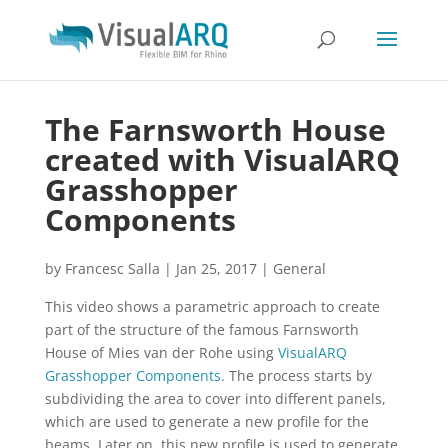
The Farnsworth House
created with VisualARQ
Grasshopper
Components
by
Francesc Salla
|
Jan 25, 2017
|
General
This video shows a parametric approach to create
part of the structure of the famous Farnsworth
House of Mies van der Rohe using
VisualARQ
Grasshopper Components
. The process starts by
subdividing the area to cover into different panels,
which are used to generate a new profile for the
beams. Later on, this new profile is used to generate