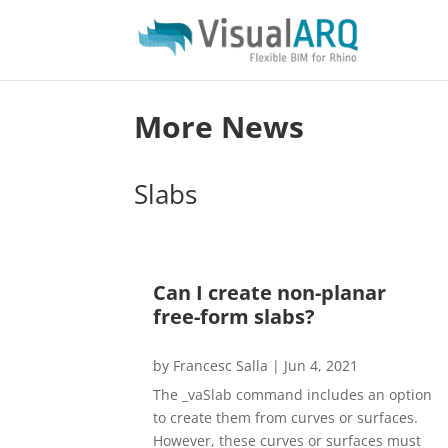
More News
Slabs
Can I create non-planar
free-form slabs?
by
Francesc Salla
|
Jun 4, 2021
The _vaSlab command includes an option
to create them from curves or surfaces.
However, these curves or surfaces must