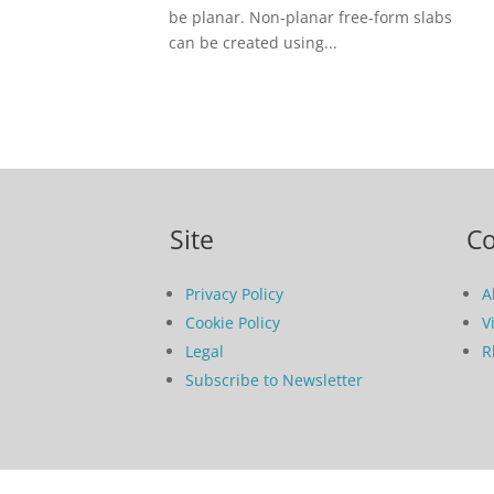
be planar. Non-planar free-form slabs
can be created using...
Site
C
Privacy Policy
A
Cookie Policy
V
Legal
R
Subscribe to Newsletter