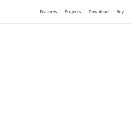
Features
Projects
Download
Buy