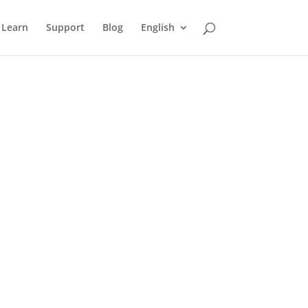
Learn
Support
Blog
English