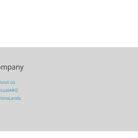
ompany
bout us
isualARQ
hinoLands