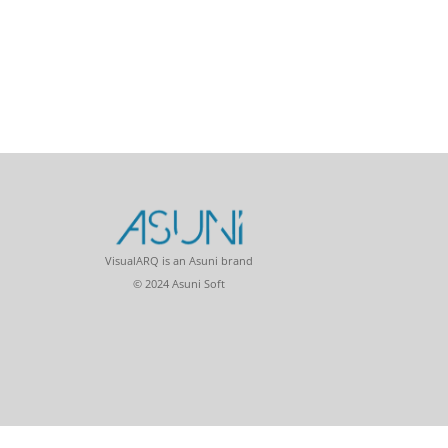
VisualARQ is an Asuni brand
© 2024 Asuni Soft