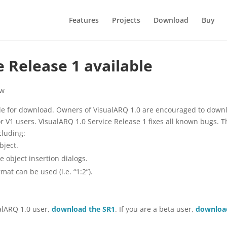
Features
Projects
Download
Buy
e Release 1 available
w
able for download. Owners of VisualARQ 1.0 are encouraged to down
for V1 users. VisualARQ 1.0 Service Release 1 fixes all known bugs. 
luding:
bject.
he object insertion dialogs.
mat can be used (i.e. “1:2”).
ualARQ 1.0 user,
download the SR1
. If you are a beta user,
downloa