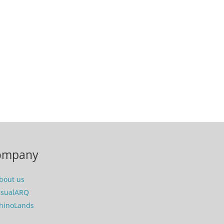
ompany
bout us
isualARQ
hinoLands