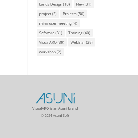
Lands Design
(10)
New
(31)
project
(2)
Projects
(50)
rhino user meeting
(4)
Software
(31)
Training
(40)
VisualARQ
(39)
Webinar
(29)
workshop
(2)
VisualARQ is an Asuni brand
© 2024 Asuni Soft