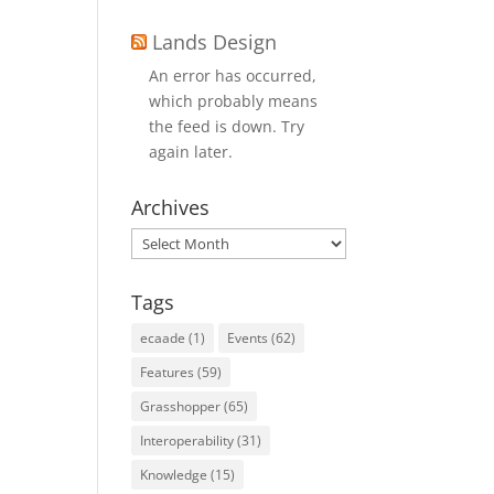
Lands Design
An error has occurred,
which probably means
the feed is down. Try
again later.
Archives
Archives
Tags
ecaade
(1)
Events
(62)
Features
(59)
Grasshopper
(65)
Interoperability
(31)
Knowledge
(15)