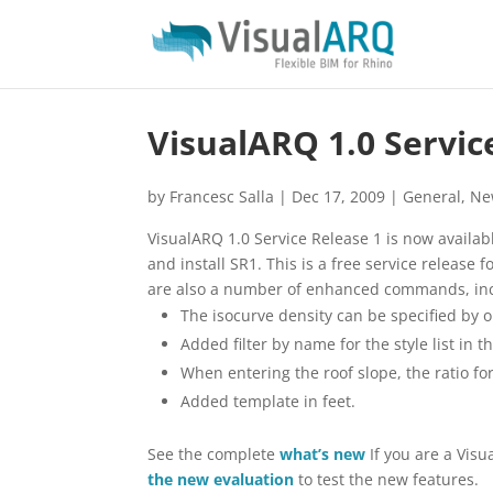
VisualARQ 1.0 Servic
by
Francesc Salla
|
Dec 17, 2009
|
General
,
Ne
VisualARQ 1.0 Service Release 1 is now avail
and install SR1. This is a free service release 
are also a number of enhanced commands, inc
The isocurve density can be specified by o
Added filter by name for the style list in t
When entering the roof slope, the ratio for
Added template in feet.
See the complete
what’s new
If you are a Vis
the new evaluation
to test the new features.