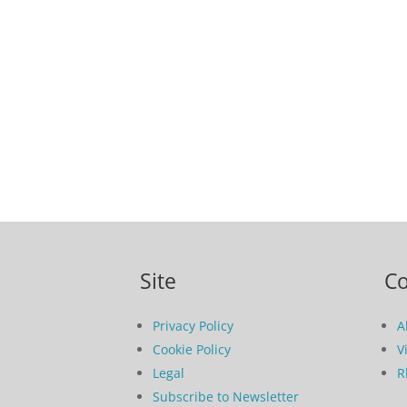
Site
C
Privacy Policy
A
Cookie Policy
V
Legal
R
Subscribe to Newsletter