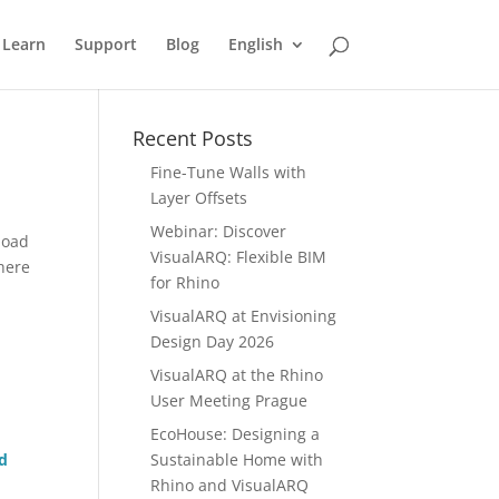
Learn
Support
Blog
English
Recent Posts
Fine-Tune Walls with
Layer Offsets
Webinar: Discover
load
VisualARQ: Flexible BIM
There
for Rhino
VisualARQ at Envisioning
Design Day 2026
VisualARQ at the Rhino
User Meeting Prague
EcoHouse: Designing a
d
Sustainable Home with
Rhino and VisualARQ