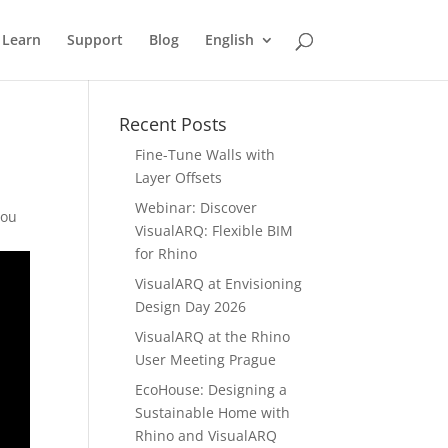
Learn
Support
Blog
English
Recent Posts
Fine-Tune Walls with
Layer Offsets
Webinar: Discover
you
VisualARQ: Flexible BIM
for Rhino
VisualARQ at Envisioning
Design Day 2026
VisualARQ at the Rhino
User Meeting Prague
EcoHouse: Designing a
Sustainable Home with
Rhino and VisualARQ