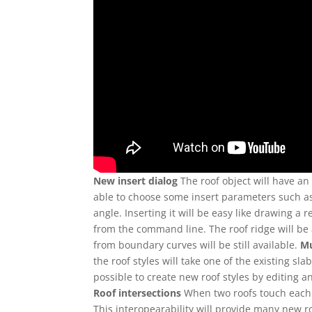
New insert dialog
The roof object will have an i
able to choose some insert parameters such as 
angle. Inserting it will be easy like drawing a r
from the command line. The roof ridge will be 
from boundary curves will be still available.
Mu
the roof styles will take one of the existing sla
possible to create new roof styles by editing an
Roof intersections
When two roofs touch each o
This interopearability will provide many new 