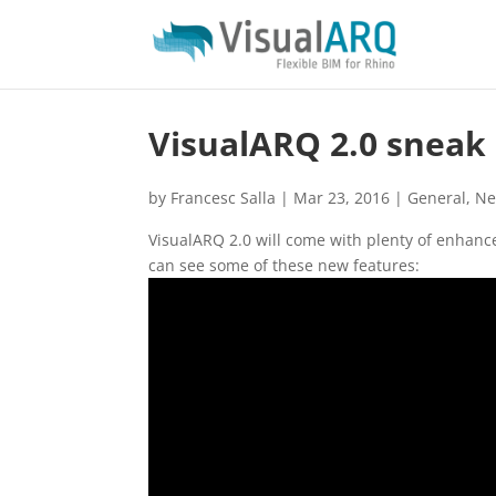
VisualARQ 2.0 sneak
by
Francesc Salla
|
Mar 23, 2016
|
General
,
N
VisualARQ 2.0 will come with plenty of enhan
can see some of these new features: