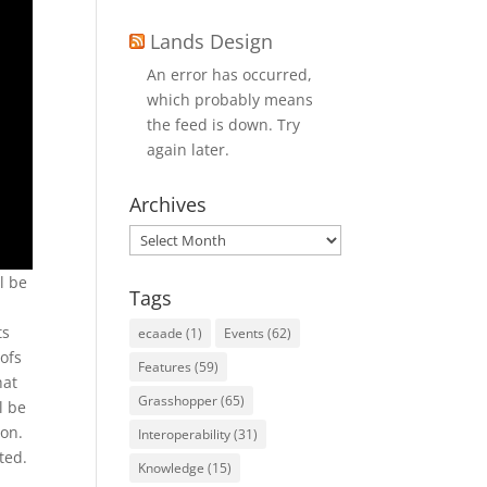
Lands Design
An error has occurred,
which probably means
the feed is down. Try
again later.
Archives
Archives
l be
Tags
ts
ecaade
(1)
Events
(62)
oofs
Features
(59)
hat
Grasshopper
(65)
l be
ton.
Interoperability
(31)
ted.
Knowledge
(15)