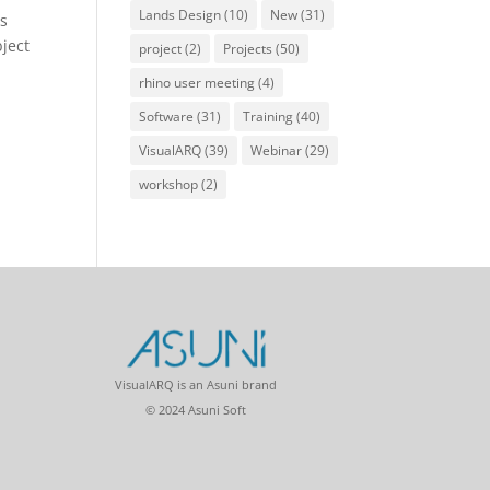
Lands Design
(10)
New
(31)
is
bject
project
(2)
Projects
(50)
rhino user meeting
(4)
Software
(31)
Training
(40)
VisualARQ
(39)
Webinar
(29)
workshop
(2)
VisualARQ is an Asuni brand
© 2024 Asuni Soft