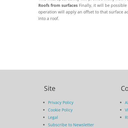
Roofs from surfaces
Finally, it will be possib
operation will apply an offset to that surface a
into a roof.
Site
C
Privacy Policy
A
Cookie Policy
V
Legal
R
Subscribe to Newsletter