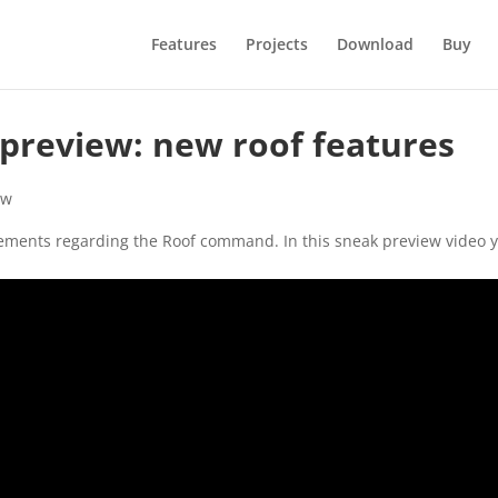
Features
Projects
Download
Buy
 preview: new roof features
ew
cements regarding the Roof command. In this sneak preview video 