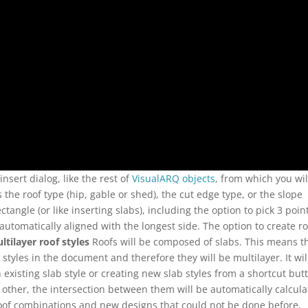
nsert dialog, like the rest of
VisualARQ objects
, from which you wil
the roof type (hip, gable or shed), the cut edge type, or the slope
ectangle (or like inserting slabs), including the option to pick 3 poin
automatically aligned with the longest side. The option to create r
ltilayer roof styles
Roofs will be composed of slabs. This means t
b styles in the document and therefore they will be multilayer. It wil
 existing slab style or creating new slab styles from a shortcut but
ther, the intersection between them will be automatically calcula
roof combinations and new designs that could not be done before.