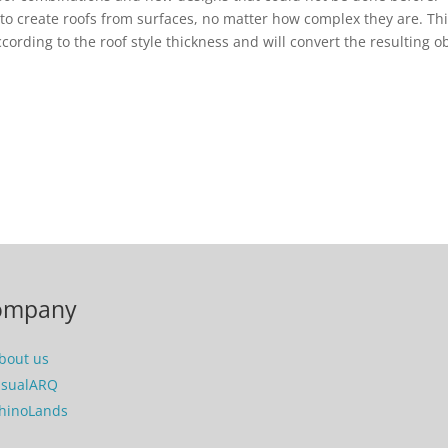
le to create roofs from surfaces, no matter how complex they are. Th
ccording to the roof style thickness and will convert the resulting o
ompany
bout us
isualARQ
hinoLands