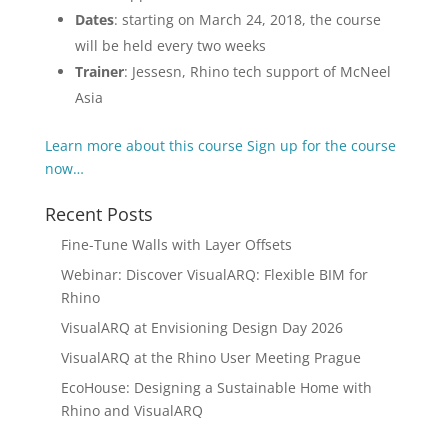
Dates
: starting on March 24, 2018, the course
will be held every two weeks
Trainer
: Jessesn, Rhino tech support of McNeel
Asia
Learn more about this course
Sign up for the course
now…
Recent Posts
Fine-Tune Walls with Layer Offsets
Webinar: Discover VisualARQ: Flexible BIM for
Rhino
VisualARQ at Envisioning Design Day 2026
VisualARQ at the Rhino User Meeting Prague
EcoHouse: Designing a Sustainable Home with
Rhino and VisualARQ