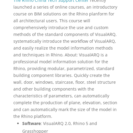
The Rhino China Tech Support Center
recently
launched a series of online courses, an introductory
course on BIM solutions on the Rhino planform for
all architectural users. This course will
comprehensively introduce the use and custom
methods of the standard components of VisualARQ,
systematically introduce the workflow of VisualARQ,
and easily realize the model information methods
and techniques in Rhino. About: VisualARQ is a
professional model information solution for the
Rhino, providing modular, parametrized, standard
building component libraries. Quickly create the
wall, door, windows, staircase, floor, steel structure
and other building components with the
characteristics of parameters, can automatically
complete the production of plane, elevation, section
and can automatically mark the size of the model in
the Rhino platform.
Software
: VisualARQ 2.0, Rhino 5 and
Grasshopper