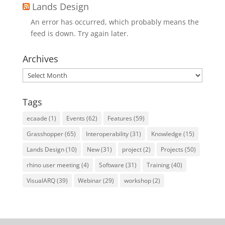
Lands Design
An error has occurred, which probably means the
feed is down. Try again later.
Archives
Archives
Tags
ecaade
(1)
Events
(62)
Features
(59)
Grasshopper
(65)
Interoperability
(31)
Knowledge
(15)
Lands Design
(10)
New
(31)
project
(2)
Projects
(50)
rhino user meeting
(4)
Software
(31)
Training
(40)
VisualARQ
(39)
Webinar
(29)
workshop
(2)