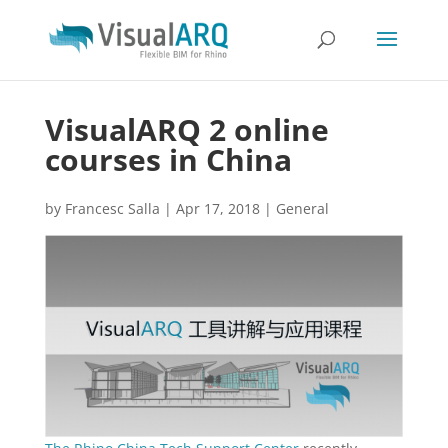
VisualARQ 2 online
courses in China
by
Francesc Salla
|
Apr 17, 2018
|
General