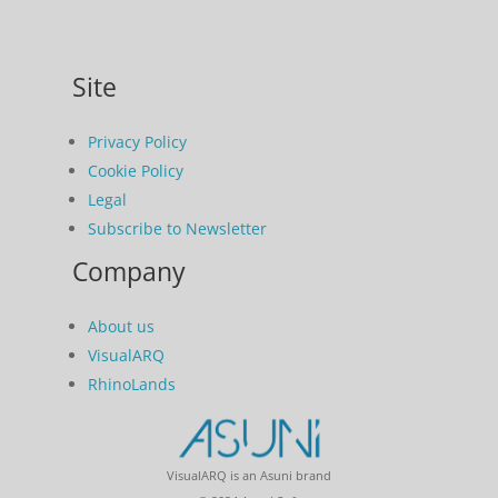
Site
Privacy Policy
Cookie Policy
Legal
Subscribe to Newsletter
Company
About us
VisualARQ
RhinoLands
VisualARQ is an Asuni brand