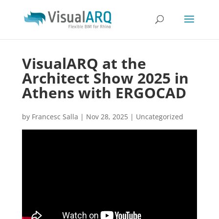
VisualARQ at the
Architect Show 2025 in
Athens with ERGOCAD
by
Francesc Salla
|
Nov 28, 2025
|
Uncategorized