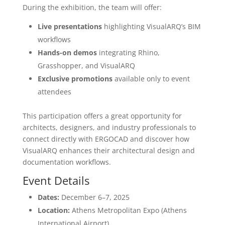
During the exhibition, the team will offer:
Live presentations
highlighting VisualARQ’s BIM
workflows
Hands-on demos
integrating Rhino,
Grasshopper, and VisualARQ
Exclusive promotions
available only to event
attendees
This participation offers a great opportunity for
architects, designers, and industry professionals to
connect directly with ERGOCAD and discover how
VisualARQ enhances their architectural design and
documentation workflows.
Event Details
Dates:
December 6–7, 2025
Location:
Athens Metropolitan Expo (Athens
International Airport)