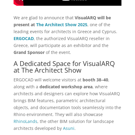
We are glad to announce that
VisualARQ will be
present at
The Architect Show 2025
, one of the
leading events for architects in Greece and Cyprus.
ERGOCAD
, the authorized VisualARQ reseller in
Greece, will participate as an exhibitor and the
Grand Sponsor
of the event.
A Dedicated Space for VisualARQ
at The Architect Show
ERGOCAD will welcome visitors at
booth 38–40
,
along with a
dedicated workshop area
, where
architects and designers can explore how VisualARQ
brings BIM features, parametric architectural
objects, and documentation tools seamlessly into the
Rhino environment. They will also showcase
RhinoLands
, the other BIM solution for landscape
architects developed by
Asuni
.