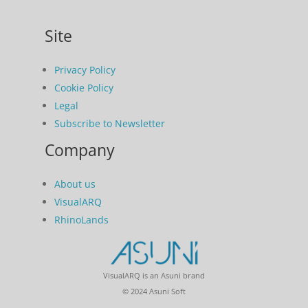
Site
Privacy Policy
Cookie Policy
Legal
Subscribe to Newsletter
Company
About us
VisualARQ
RhinoLands
VisualARQ is an Asuni brand
© 2024 Asuni Soft