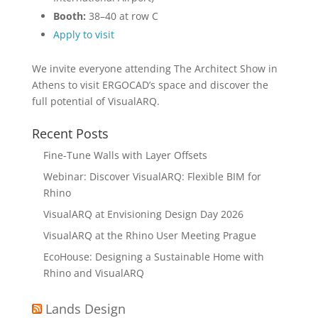
Booth:
38–40 at row C
Apply to visit
We invite everyone attending The Architect Show in
Athens to visit ERGOCAD’s space and discover the
full potential of VisualARQ.
Recent Posts
Fine-Tune Walls with Layer Offsets
Webinar: Discover VisualARQ: Flexible BIM for
Rhino
VisualARQ at Envisioning Design Day 2026
VisualARQ at the Rhino User Meeting Prague
EcoHouse: Designing a Sustainable Home with
Rhino and VisualARQ
Lands Design