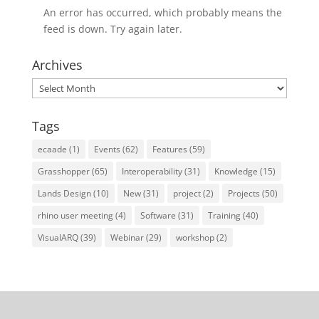
An error has occurred, which probably means the
feed is down. Try again later.
Archives
Archives
Tags
ecaade
(1)
Events
(62)
Features
(59)
Grasshopper
(65)
Interoperability
(31)
Knowledge
(15)
Lands Design
(10)
New
(31)
project
(2)
Projects
(50)
rhino user meeting
(4)
Software
(31)
Training
(40)
VisualARQ
(39)
Webinar
(29)
workshop
(2)