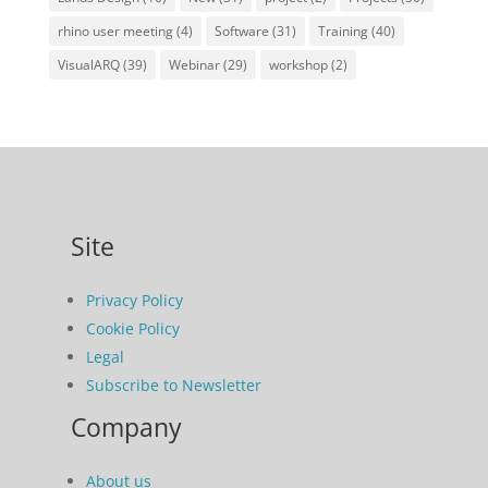
rhino user meeting
(4)
Software
(31)
Training
(40)
VisualARQ
(39)
Webinar
(29)
workshop
(2)
Site
Privacy Policy
Cookie Policy
Legal
Subscribe to Newsletter
Company
About us