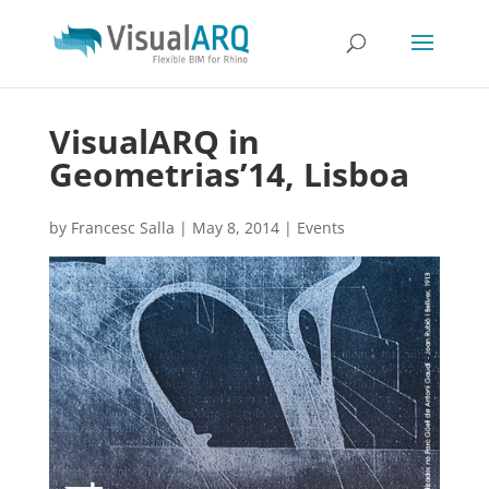
VisualARQ in
Geometrias’14, Lisboa
by
Francesc Salla
|
May 8, 2014
|
Events