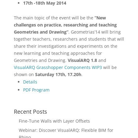
17th -18th May 2014
The main topic of the event will be the
“New
challenges on practice, researching and teaching
Geometries and Drawing”
. Geometrias’14 will bring
together teachers, researchers and students that will
share their investigations and experiments on the
new learning and teaching approaches for
Geometries and Drawing.
VisualARQ 1.8
and
VisualARQ Grasshopper Components WIP3
will be
shown on
Saturday 17th, 17.20h
.
Details
PDF Program
Recent Posts
Fine-Tune Walls with Layer Offsets
Webinar: Discover VisualARQ: Flexible BIM for
Rhino