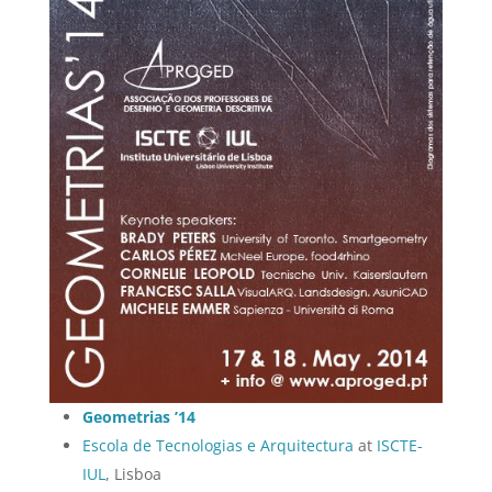
Geometrias ’14
Escola de Tecnologias e Arquitectura
at
ISCTE-
IUL
, Lisboa