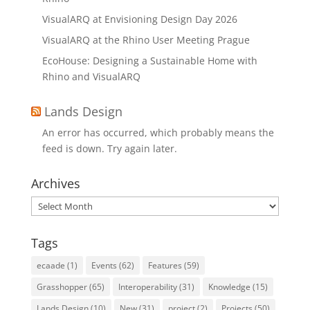
VisualARQ at Envisioning Design Day 2026
VisualARQ at the Rhino User Meeting Prague
EcoHouse: Designing a Sustainable Home with
Rhino and VisualARQ
Lands Design
An error has occurred, which probably means the
feed is down. Try again later.
Archives
Archives
Tags
ecaade
(1)
Events
(62)
Features
(59)
Grasshopper
(65)
Interoperability
(31)
Knowledge
(15)
Lands Design
(10)
New
(31)
project
(2)
Projects
(50)