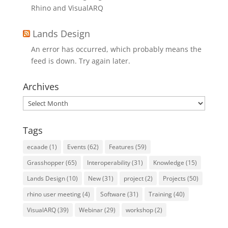
Rhino and VisualARQ
Lands Design
An error has occurred, which probably means the
feed is down. Try again later.
Archives
Archives
Tags
ecaade
(1)
Events
(62)
Features
(59)
Grasshopper
(65)
Interoperability
(31)
Knowledge
(15)
Lands Design
(10)
New
(31)
project
(2)
Projects
(50)
rhino user meeting
(4)
Software
(31)
Training
(40)
VisualARQ
(39)
Webinar
(29)
workshop
(2)