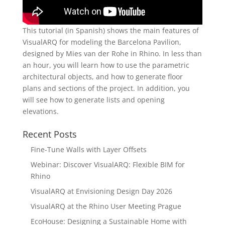
This tutorial (in Spanish) shows the main features of
VisualARQ for modeling the Barcelona Pavilion,
designed by Mies van der Rohe in Rhino. In less than
an hour, you will learn how to use the parametric
architectural objects, and how to generate floor
plans and sections of the project. In addition, you
will see how to generate lists and opening
elevations.
Recent Posts
Fine-Tune Walls with Layer Offsets
Webinar: Discover VisualARQ: Flexible BIM for
Rhino
VisualARQ at Envisioning Design Day 2026
VisualARQ at the Rhino User Meeting Prague
EcoHouse: Designing a Sustainable Home with