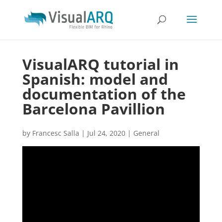
VisualARQ tutorial in
Spanish: model and
documentation of the
Barcelona Pavillion
by
Francesc Salla
|
Jul 24, 2020
|
General