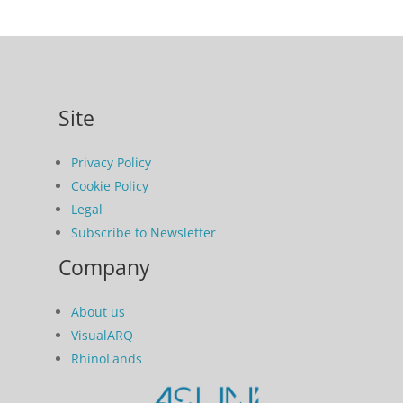
Site
Privacy Policy
Cookie Policy
Legal
Subscribe to Newsletter
Company
About us
VisualARQ
RhinoLands