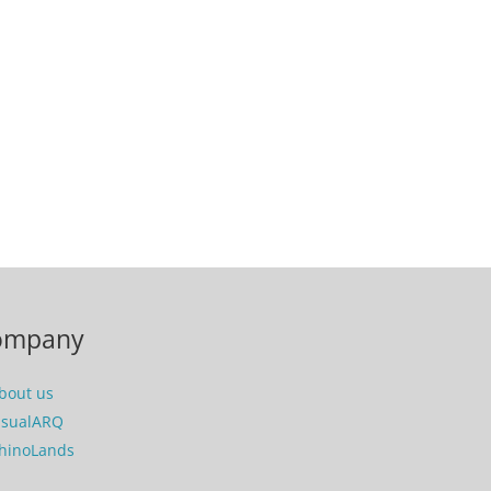
ompany
bout us
isualARQ
hinoLands