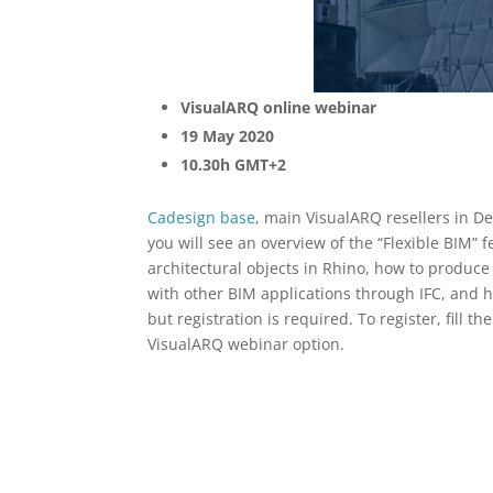
VisualARQ online webinar
19 May 2020
10.30h GMT+2
Cadesign base
, main VisualARQ resellers in D
you will see an overview of the “Flexible BIM”
architectural objects in Rhino, how to produc
with other BIM applications through IFC, and 
but registration is required. To register, fill t
VisualARQ webinar option.