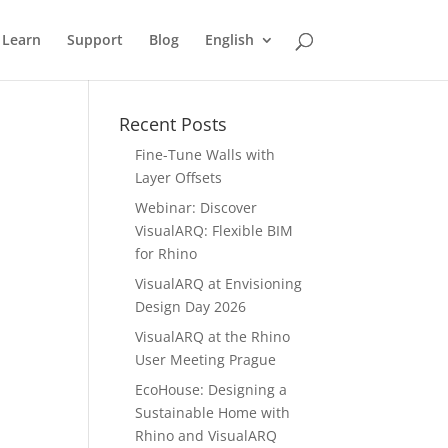
Learn
Support
Blog
English
Recent Posts
Fine-Tune Walls with
Layer Offsets
Webinar: Discover
VisualARQ: Flexible BIM
for Rhino
VisualARQ at Envisioning
Design Day 2026
VisualARQ at the Rhino
User Meeting Prague
EcoHouse: Designing a
Sustainable Home with
Rhino and VisualARQ