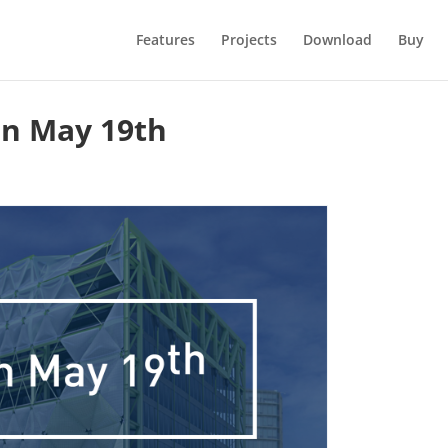
Features
Projects
Download
Buy
on May 19th