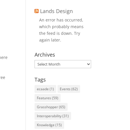
Lands Design
An error has occurred,
which probably means
the feed is down. Try
again later.
Archives
here
Archives
s
ree
Tags
ecaade
(1)
Events
(62)
Features
(59)
Grasshopper
(65)
Interoperability
(31)
Knowledge
(15)