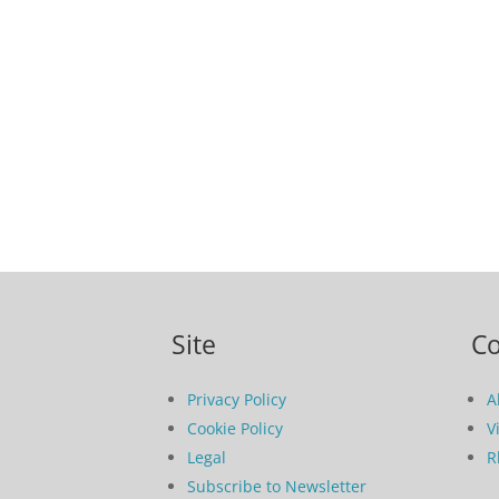
Site
C
Privacy Policy
A
Cookie Policy
V
Legal
R
Subscribe to Newsletter