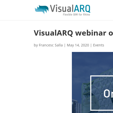
VisualARQ webinar 
by
Francesc Salla
|
May 14, 2020
|
Events