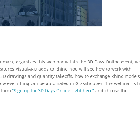
enmark, organizes this webinar within the 3D Days Online event, w
 features VisualARQ adds to Rhino. You will see how to work with
e 2D drawings and quantity takeoffs, how to exchange Rhino model
how everything can be automated in Grasshopper. The webinar is f
he form
“Sign up for 3D Days Online right here”
and choose the