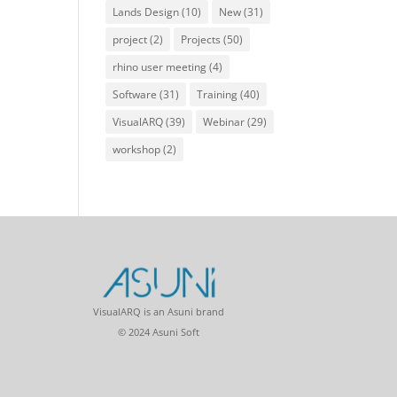
Lands Design
(10)
New
(31)
project
(2)
Projects
(50)
rhino user meeting
(4)
Software
(31)
Training
(40)
VisualARQ
(39)
Webinar
(29)
workshop
(2)
VisualARQ is an Asuni brand
© 2024 Asuni Soft