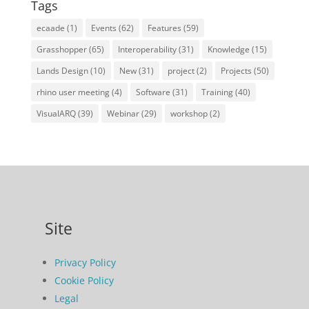
Tags
ecaade
(1)
Events
(62)
Features
(59)
Grasshopper
(65)
Interoperability
(31)
Knowledge
(15)
Lands Design
(10)
New
(31)
project
(2)
Projects
(50)
rhino user meeting
(4)
Software
(31)
Training
(40)
VisualARQ
(39)
Webinar
(29)
workshop
(2)
Site
Privacy Policy
Cookie Policy
Legal