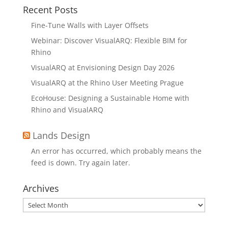
Recent Posts
Fine-Tune Walls with Layer Offsets
Webinar: Discover VisualARQ: Flexible BIM for
Rhino
VisualARQ at Envisioning Design Day 2026
VisualARQ at the Rhino User Meeting Prague
EcoHouse: Designing a Sustainable Home with
Rhino and VisualARQ
Lands Design
An error has occurred, which probably means the
feed is down. Try again later.
Archives
Archives