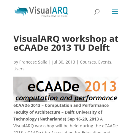
VisualARQ workshop at
eCAADe 2013 TU Delft
by
Francesc Salla
|
Jul 30, 2013
|
Courses
,
Events
,
Users
eCAADe 2013 – Computation and Performance
Faculty of Architecture – Delft University of
Technology (Netherlands)
Sep 16-20, 2013
A
VisualARQ workshop will be held during the eCAADe
2013. eCAADe (the Association for Education and