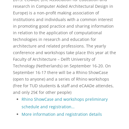
research in Computer Aided Architectural Design in
Europe) is a non-profit making association of
institutions and individuals with a common interest
in promoting good practice and sharing information
in relation to the application of computational
technologies in research and education for
architecture and related professions. The yearly
conference and workshops take place this year at the
Faculty of Architecture – Delft University of
Technology (Netherlands) on September 16-20. On
September 16-17 there will be a Rhino ShowCase
(open to anyone) and a series of Rhino workshops
(free for TUD students & staff and eCAADe attendes,
and only 25€ for other people)
Rhino ShowCase and workshops preliminary
schedule and registration…
More information and registration details