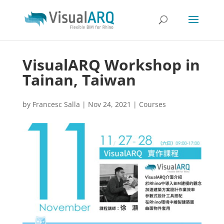
VisualARQ Workshop in
Tainan, Taiwan
by
Francesc Salla
|
Nov 24, 2021
|
Courses