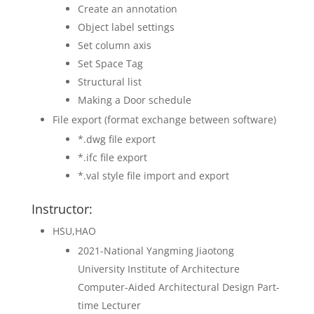
Create an annotation
Object label settings
Set column axis
Set Space Tag
Structural list
Making a Door schedule
File export (format exchange between software)
*.dwg file export
*.ifc file export
*.val style file import and export
Instructor:
HSU,HAO
2021-National Yangming Jiaotong
University Institute of Architecture
Computer-Aided Architectural Design Part-
time Lecturer