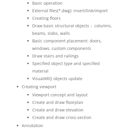
Basic operation
External files(*.dwg): insert/link/import
Creating floors
Draw basic structural objects： columns,
beams, slabs, walls
Basic component placement: doors,
windows, custom components
Draw stairs and railings
Specified object type and specified
material
VisualARQ objects update
Creating viewport
Viewport concept and layout
Create and draw floorplan
Create and draw elevation
Create and draw cross-section
Annotation