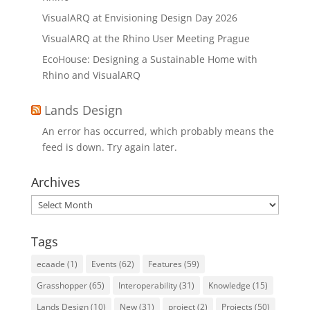
VisualARQ at Envisioning Design Day 2026
VisualARQ at the Rhino User Meeting Prague
EcoHouse: Designing a Sustainable Home with
Rhino and VisualARQ
Lands Design
An error has occurred, which probably means the
feed is down. Try again later.
Archives
Archives
Tags
ecaade
(1)
Events
(62)
Features
(59)
Grasshopper
(65)
Interoperability
(31)
Knowledge
(15)
Lands Design
(10)
New
(31)
project
(2)
Projects
(50)