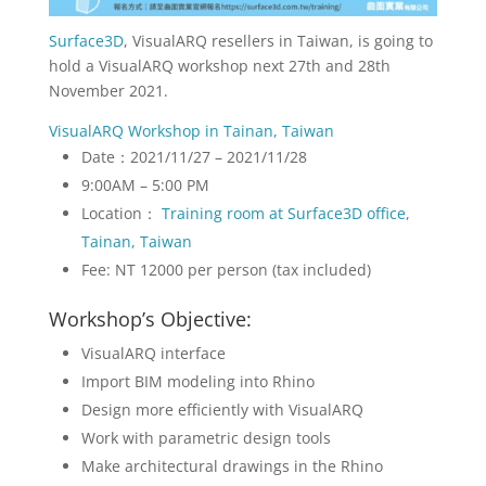
Surface3D
, VisualARQ resellers in Taiwan, is going to
hold a VisualARQ workshop next 27th and 28th
November 2021.
VisualARQ Workshop in Tainan, Taiwan
Date：2021/11/27 – 2021/11/28
9:00AM – 5:00 PM
Location：
Training room at Surface3D office,
Tainan, Taiwan
Fee: NT 12000 per person (tax included)
Workshop’s Objective:
VisualARQ interface
Import BIM modeling into Rhino
Design more efficiently with VisualARQ
Work with parametric design tools
Make architectural drawings in the Rhino