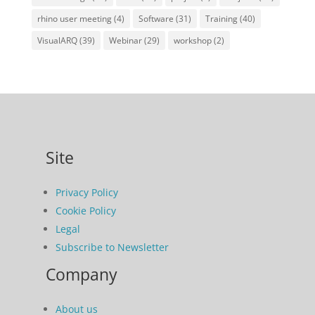
rhino user meeting
(4)
Software
(31)
Training
(40)
VisualARQ
(39)
Webinar
(29)
workshop
(2)
Site
Privacy Policy
Cookie Policy
Legal
Subscribe to Newsletter
Company
About us