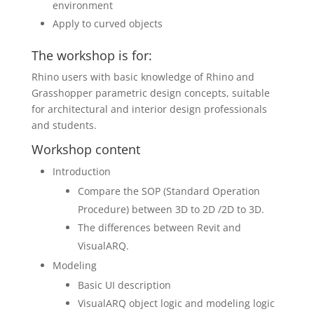
environment
Apply to curved objects
The workshop is for:
Rhino users with basic knowledge of Rhino and
Grasshopper parametric design concepts, suitable
for architectural and interior design professionals
and students.
Workshop content
Introduction
Compare the SOP (Standard Operation
Procedure) between 3D to 2D /2D to 3D.
The differences between Revit and
VisualARQ.
Modeling
Basic UI description
VisualARQ object logic and modeling logic