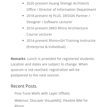
2020-present Huang Shengji Architects
Office / Director of Information Department
2018-present HJ PLUS. DESIGN Partner /
Designer / Software Lecturer
2016-present DMO Rhino Architecture
Course Lecturer
2014-present Rhino+GH Training Instructor
(Enterprise & Individual)
Remarks
: Lunch is provided for registered students.
Location and dates are subject to change. When
quorum is not reached, registration will be
postponed to the next session.
Recent Posts
Fine-Tune Walls with Layer Offsets
Webinar: Discover VisualARQ: Flexible BIM for
Rhino