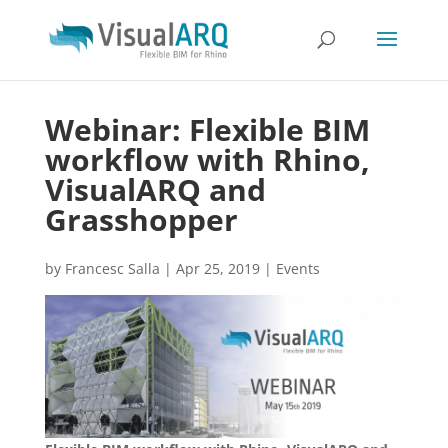
Webinar: Flexible BIM
workflow with Rhino,
VisualARQ and
Grasshopper
by
Francesc Salla
|
Apr 25, 2019
|
Events