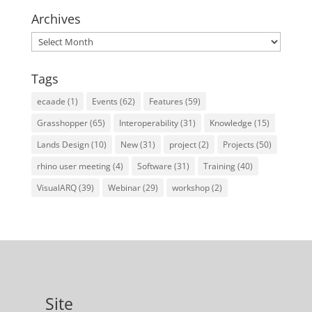
Archives
Archives
Tags
ecaade
(1)
Events
(62)
Features
(59)
Grasshopper
(65)
Interoperability
(31)
Knowledge
(15)
Lands Design
(10)
New
(31)
project
(2)
Projects
(50)
rhino user meeting
(4)
Software
(31)
Training
(40)
VisualARQ
(39)
Webinar
(29)
workshop
(2)
Site