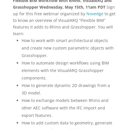
Flexible BIM workflow with Rhino, VisualARQ and
Grasshopper
Wednesday, May 15th, 11am PDT
Sign
up for this free webinar organized by
Novedge
to get
to know an overview of VisualARQ “Flexible BIM”
features it adds to Rhino and Grasshopper. You will
learn:
How to work with smart architectural objects
and create new custom parametric objects with
Grasshopper.
How to automate design workflows using BIM
elements with the VisualARQ Grasshopper
components.
How to generate dynamic 2D drawings from a
3D model.
How to exchange models between Rhino and
other AEC software with the IFC import and
export features.
How to add custom data to geometry, generate