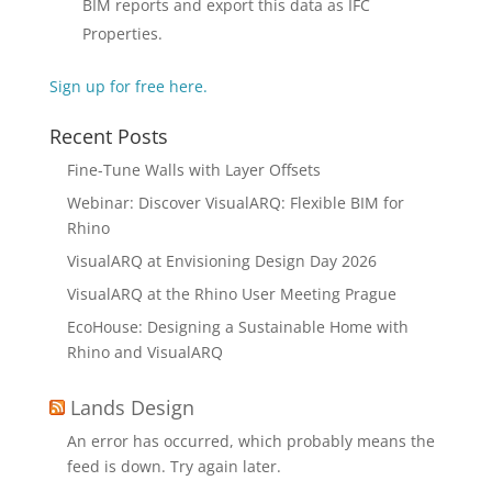
BIM reports and export this data as IFC
Properties.
Sign up for free here.
Recent Posts
Fine-Tune Walls with Layer Offsets
Webinar: Discover VisualARQ: Flexible BIM for
Rhino
VisualARQ at Envisioning Design Day 2026
VisualARQ at the Rhino User Meeting Prague
EcoHouse: Designing a Sustainable Home with
Rhino and VisualARQ
Lands Design
An error has occurred, which probably means the
feed is down. Try again later.