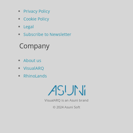
Privacy Policy
Cookie Policy
Legal
Subscribe to Newsletter
Company
About us
VisualARQ
RhinoLands
VisualARQ is an Asuni brand
© 2024 Asuni Soft