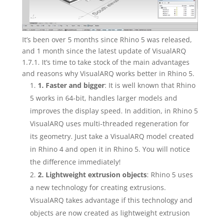
It’s been over 5 months since Rhino 5 was released,
and 1 month since the latest update of VisualARQ
1.7.1. It’s time to take stock of the main advantages
and reasons why VisualARQ works better in Rhino 5.
1. Faster and bigger
: It is well known that Rhino
5 works in 64-bit, handles larger models and
improves the display speed. In addition, in Rhino 5
VisualARQ uses multi-threaded regeneration for
its geometry. Just take a VisualARQ model created
in Rhino 4 and open it in Rhino 5. You will notice
the difference immediately!
2. Lightweight extrusion objects
: Rhino 5 uses
a new technology for creating extrusions.
VisualARQ takes advantage if this technology and
objects are now created as lightweight extrusion