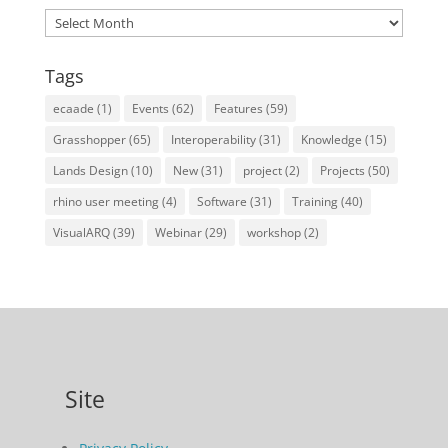
Archives
Tags
ecaade
(1)
Events
(62)
Features
(59)
Grasshopper
(65)
Interoperability
(31)
Knowledge
(15)
Lands Design
(10)
New
(31)
project
(2)
Projects
(50)
rhino user meeting
(4)
Software
(31)
Training
(40)
VisualARQ
(39)
Webinar
(29)
workshop
(2)
Site