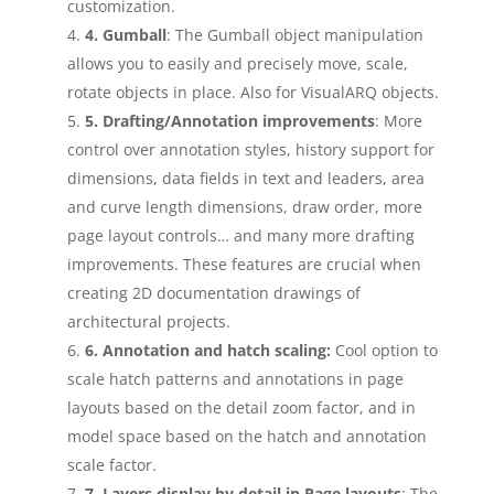
customization.
4. Gumball
: The Gumball object manipulation
allows you to easily and precisely move, scale,
rotate objects in place. Also for VisualARQ objects.
5. Drafting/Annotation improvements
: More
control over annotation styles, history support for
dimensions, data fields in text and leaders, area
and curve length dimensions, draw order, more
page layout controls… and many more drafting
improvements. These features are crucial when
creating 2D documentation drawings of
architectural projects.
6. Annotation and hatch scaling:
Cool option to
scale hatch patterns and annotations in page
layouts based on the detail zoom factor, and in
model space based on the hatch and annotation
scale factor.
7. Layers display by detail in Page layouts
: The