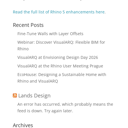
Read the full list of Rhino 5
enhancements here
.
Recent Posts
Fine-Tune Walls with Layer Offsets
Webinar: Discover VisualARQ: Flexible BIM for
Rhino
VisualARQ at Envisioning Design Day 2026
VisualARQ at the Rhino User Meeting Prague
EcoHouse: Designing a Sustainable Home with
Rhino and VisualARQ
Lands Design
An error has occurred, which probably means the
feed is down. Try again later.
Archives