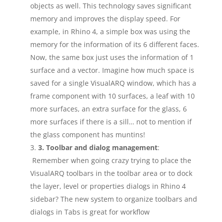
objects as well. This technology saves significant
memory and improves the display speed. For
example, in Rhino 4, a simple box was using the
memory for the information of its 6 different faces.
Now, the same box just uses the information of 1
surface and a vector. Imagine how much space is
saved for a single VisualARQ window, which has a
frame component with 10 surfaces, a leaf with 10
more surfaces, an extra surface for the glass, 6
more surfaces if there is a sill… not to mention if
the glass component has muntins!
3. Toolbar and dialog management
:
Remember when going crazy trying to place the
VisualARQ toolbars in the toolbar area or to dock
the layer, level or properties dialogs in Rhino 4
sidebar? The new system to organize toolbars and
dialogs in Tabs is great for workflow