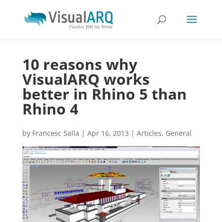
10 reasons why
VisualARQ works
better in Rhino 5 than
Rhino 4
by
Francesc Salla
|
Apr 16, 2013
|
Articles
,
General