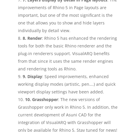
improvements of Rhino 5 in Page layouts are
important, but one of the most significant is the
one that allows you to show and hide layers
individually by detail view.
8. Render
: Rhino 5 has enhanced the rendering
tools for both the basic Rhino renderer and the
plug‑in renderers support. VisualARQ benefits
from that since it uses the same render engines
and rendering tools as Rhino.
9. Display
: Speed improvements, enhanced
working display modes (artistic, pen….) and quick
viewport display settings have been added.
10. Grasshopper
: The new versions of
Grasshopper only work in Rhino 5. In addition, the
current development of Asuni CAD for the
integration of VisualARQ with Grasshopper will
only be available for Rhino 5. Stay tuned for news!