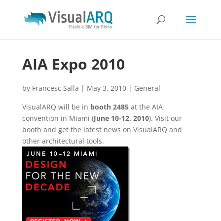
AIA Expo 2010
by
Francesc Salla
|
May 3, 2010
|
General
VisualARQ will be in
booth 2485
at the AIA
convention in Miami (
June 10-12, 2010
). Visit our
booth and get the latest news on VisualARQ and
other architectural tools.