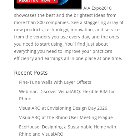
AIA Expo2010
showcases the best and the brightest ideas from
more than 800 companies. See a staggering array of
new products, technology, innovation, and services
from the vendors you use every day, and the ones
you need to start using. You’ll find just about
everything you need to improve your practice’s
efficiency and earnings all in one place at one time.
Recent Posts
Fine-Tune Walls with Layer Offsets
Webinar: Discover VisualARQ: Flexible BIM for
Rhino
VisualARQ at Envisioning Design Day 2026
VisualARQ at the Rhino User Meeting Prague
EcoHouse: Designing a Sustainable Home with
Rhino and VisualARQ