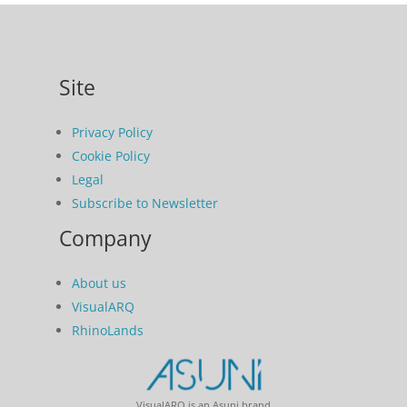
Site
Privacy Policy
Cookie Policy
Legal
Subscribe to Newsletter
Company
About us
VisualARQ
RhinoLands
VisualARQ is an Asuni brand