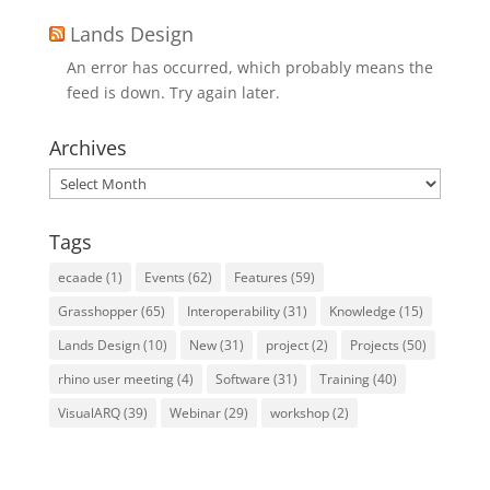
Lands Design
An error has occurred, which probably means the
feed is down. Try again later.
Archives
Archives
Tags
ecaade
(1)
Events
(62)
Features
(59)
Grasshopper
(65)
Interoperability
(31)
Knowledge
(15)
Lands Design
(10)
New
(31)
project
(2)
Projects
(50)
rhino user meeting
(4)
Software
(31)
Training
(40)
VisualARQ
(39)
Webinar
(29)
workshop
(2)