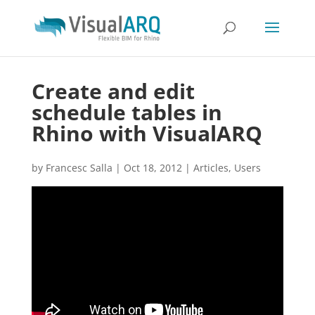
Create and edit
schedule tables in
Rhino with VisualARQ
by
Francesc Salla
|
Oct 18, 2012
|
Articles
,
Users