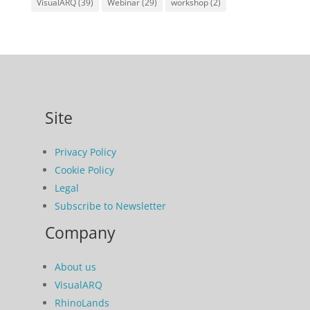
VisualARQ
(39)
Webinar
(29)
workshop
(2)
Site
Privacy Policy
Cookie Policy
Legal
Subscribe to Newsletter
Company
About us
VisualARQ
RhinoLands