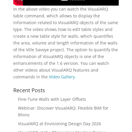
In the above video you can watch the VisualARQ
table command, which allows to display the
information related to VisualARQ objects of the same
type. The video shows how to edit table styles and
create a new table style for walls, which quantifies
the area, volume and length information of the walls
of the Ville Savoye project. The option to quantify the
information of VisualARQ objects is one of the
enhancements of the 1.6 version. You can watch
other videos about VisualARQ features and
commands in the
Video Gallery.
Recent Posts
Fine-Tune Walls with Layer Offsets
Webinar: Discover VisualARQ: Flexible BIM for
Rhino
VisualARQ at Envisioning Design Day 2026