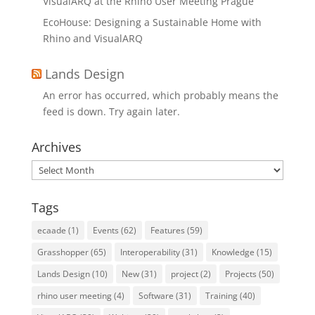
VisualARQ at the Rhino User Meeting Prague
EcoHouse: Designing a Sustainable Home with
Rhino and VisualARQ
Lands Design
An error has occurred, which probably means the
feed is down. Try again later.
Archives
Archives
Tags
ecaade
(1)
Events
(62)
Features
(59)
Grasshopper
(65)
Interoperability
(31)
Knowledge
(15)
Lands Design
(10)
New
(31)
project
(2)
Projects
(50)
rhino user meeting
(4)
Software
(31)
Training
(40)