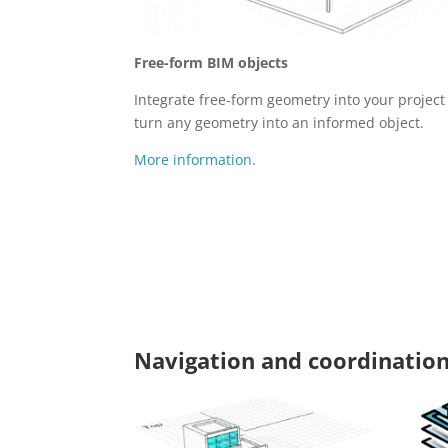
Free-form BIM objects
Integrate free-form geometry into your projec
turn any geometry into an informed object.
More information.
Navigation and coordination