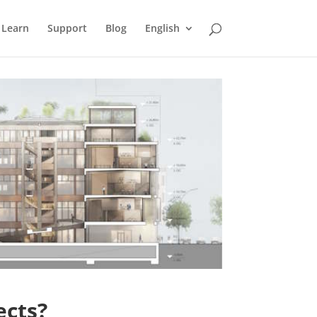
Learn
Support
Blog
English
ects?