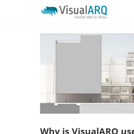
Why is VisualARQ use