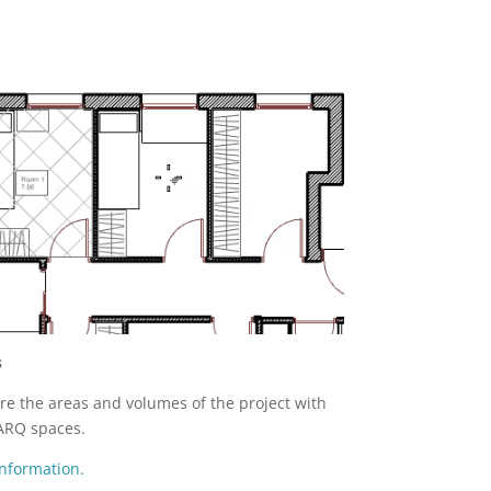
s
e the areas and volumes of the project with
ARQ spaces.
nformation.