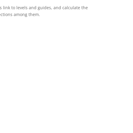
s link to levels and guides, and calculate the
ections among them.