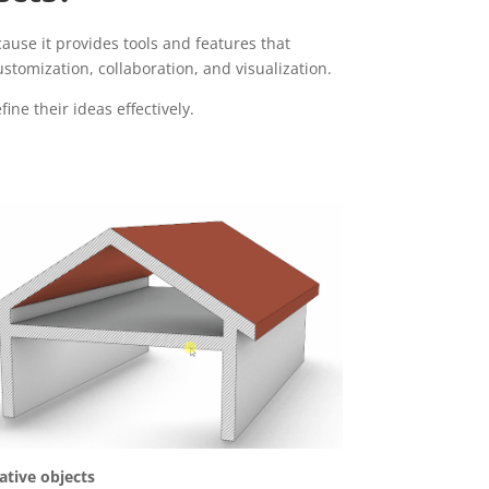
ause it provides tools and features that
tomization, collaboration, and visualization.
ine their ideas effectively.
ative objects