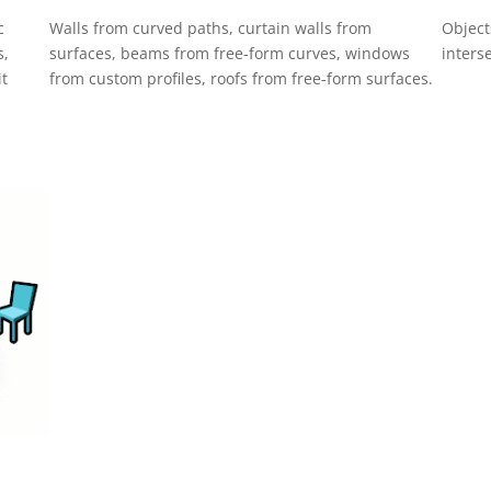
c
Walls from curved paths, curtain walls from
Object
s,
surfaces, beams from free-form curves, windows
inters
it
from custom profiles, roofs from free-form surfaces.