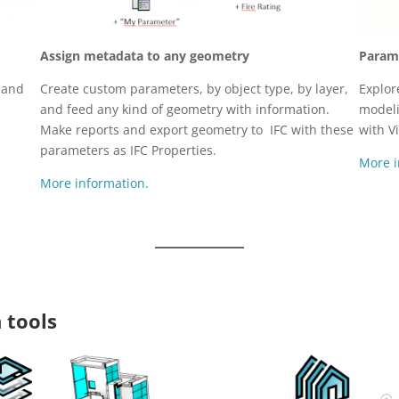
Assign metadata to any geometry
Parame
Create custom parameters, by object type, by layer,
Explor
t and
and feed any kind of geometry with information.
model
Make reports and export geometry to IFC with these
with V
parameters as IFC Properties.
More i
More information.
 tools