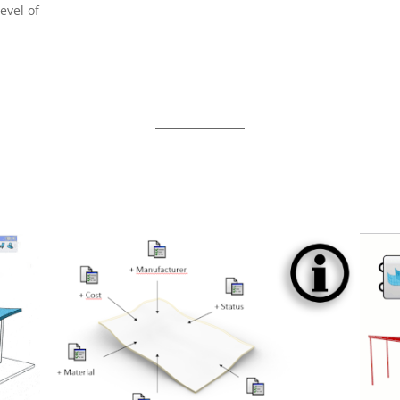
evel of