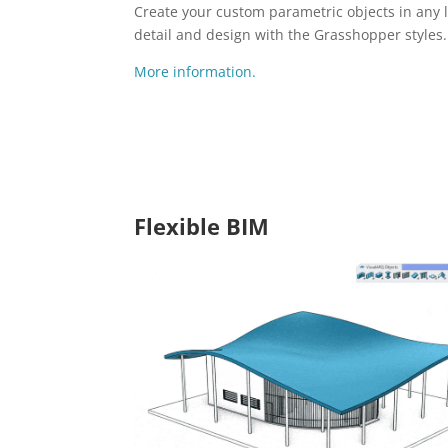
Create your custom parametric objects in any l
detail and design with the Grasshopper styles.
More information.
Flexible BIM