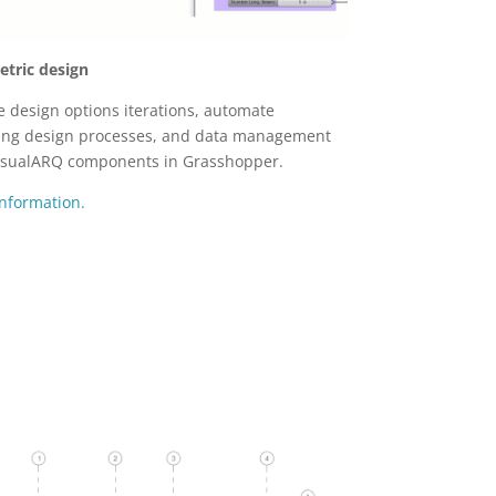
tric design
e design options iterations, automate
ing design processes, and data management
isualARQ components in Grasshopper.
nformation.