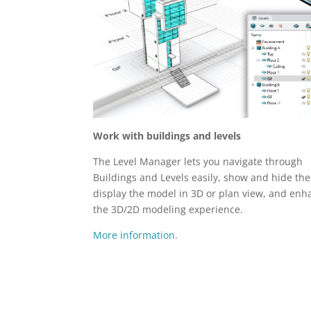
Work with buildings and levels
The Level Manager lets you navigate through
Buildings and Levels easily, show and hide th
display the model in 3D or plan view, and enh
the 3D/2D modeling experience.
More information.