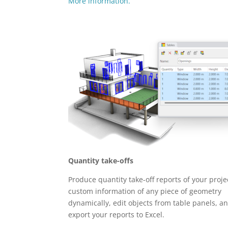
More information.
Quantity take-offs
Produce quantity take-off reports of your projec
custom information of any piece of geometry
dynamically, edit objects from table panels, a
export your reports to Excel.