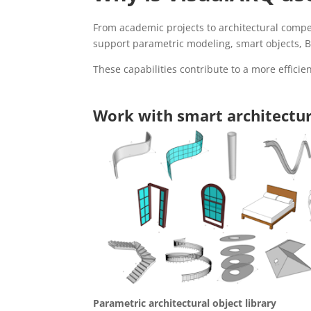
From academic projects to architectural compet
support parametric modeling, smart objects, BI
These capabilities contribute to a more efficien
Work with smart architectur
Parametric architectural object library