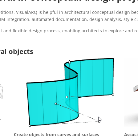
itions, VisualARQ is helpful in architectural conceptual design bec
M integration, automated documentation, design analysis, style cus
t and flexible design process, enabling architects to explore and ref
al objects
Create objects from curves and surfaces
Associ