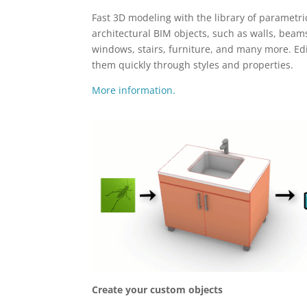
Fast 3D modeling with the library of parametri
architectural BIM objects, such as walls, beam
windows, stairs, furniture, and many more. Ed
them quickly through styles and properties.
More information.
Create your custom objects