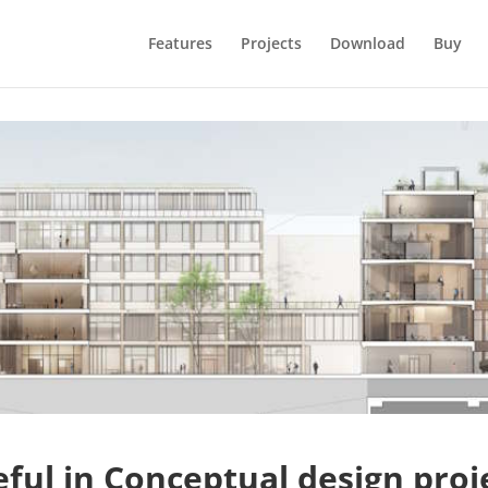
Features
Projects
Download
Buy
ful in Conceptual design proj