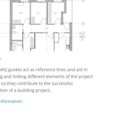
s
ARQ guides act as reference lines and aid in
ng and linking different elements of the project
 so they contribute to the successful
tion of a building project.
nformation.