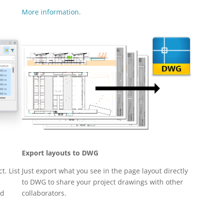
More information.
Export layouts to DWG
t. List
Just export what you see in the page layout directly
to DWG to share your project drawings with other
nd
collaborators.