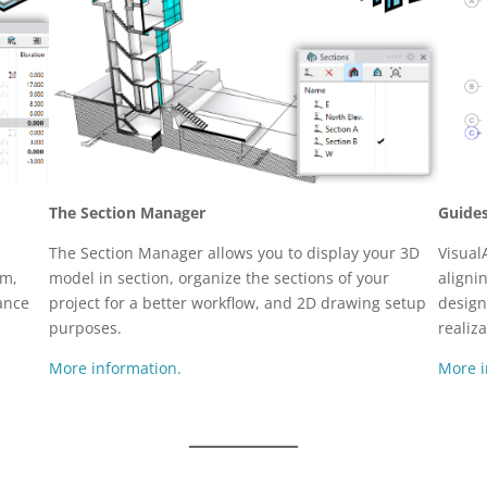
The Section Manager
Guide
The Section Manager allows you to display your 3D
Visual
em,
model in section, organize the sections of your
aligni
ance
project for a better workflow, and 2D drawing setup
design
purposes.
realiza
More information.
More i