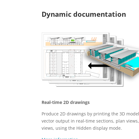
Dynamic documentation
Real-time 2D drawings
Produce 2D drawings by printing the 3D model
vector output in real-time sections, plan views
views, using the Hidden display mode.