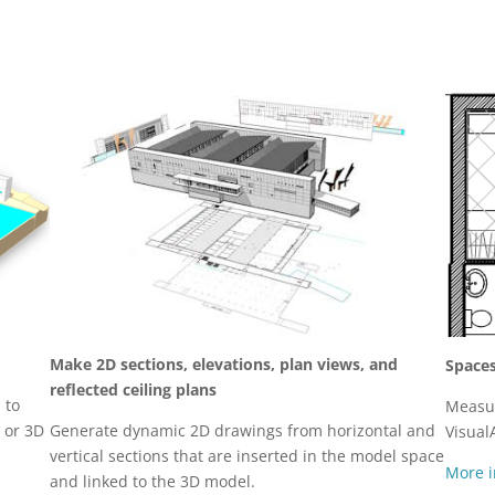
Make 2D sections, elevations, plan views, and
Space
reflected ceiling plans
 to
Measur
, or 3D
Generate dynamic 2D drawings from horizontal and
Visual
vertical sections that are inserted in the model space
More i
and linked to the 3D model.