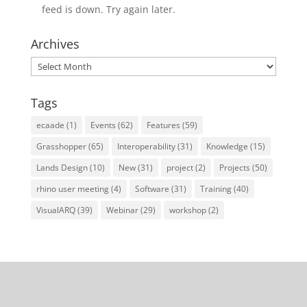
feed is down. Try again later.
Archives
Archives
Tags
ecaade
(1)
Events
(62)
Features
(59)
Grasshopper
(65)
Interoperability
(31)
Knowledge
(15)
Lands Design
(10)
New
(31)
project
(2)
Projects
(50)
rhino user meeting
(4)
Software
(31)
Training
(40)
VisualARQ
(39)
Webinar
(29)
workshop
(2)