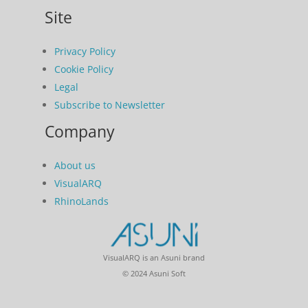
Site
Privacy Policy
Cookie Policy
Legal
Subscribe to Newsletter
Company
About us
VisualARQ
RhinoLands
VisualARQ is an Asuni brand
© 2024 Asuni Soft