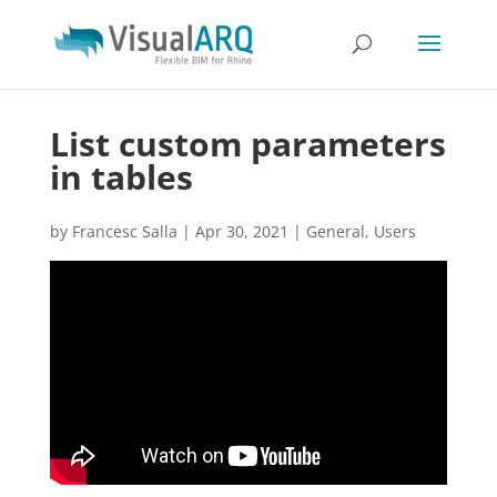
List custom parameters
in tables
by
Francesc Salla
|
Apr 30, 2021
|
General
,
Users