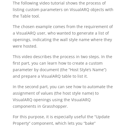
The following video tutorial shows the process of
listing custom parameters on VisualARQ objects with
the Table tool.
The chosen example comes from the requirement of
a VisualARQ user, who wanted to generate a list of
openings, indicating the wall style name where they
were hosted.
This video describes the process in two steps. In the
first part, you can learn how to create a custom
parameter by document (the “Host Style’s Name”)
and prepare a VisualARQ table to list it.
In the second part, you can see how to automate the
assignment of values (the host style name) to
VisualARQ openings using the VisualARQ
components in Grasshopper.
For this purpose, it is especially useful the “Update
Property” component, which lets you “bake”