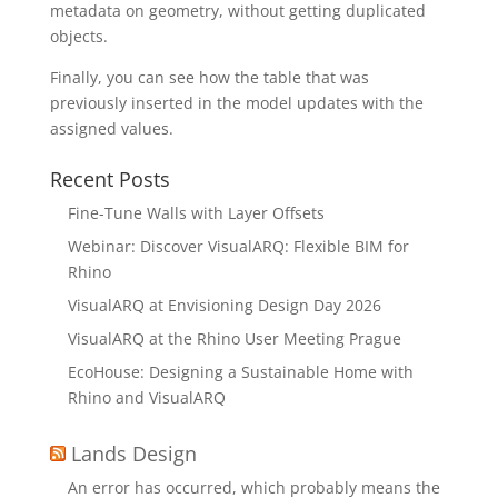
metadata on geometry, without getting duplicated
objects.
Finally, you can see how the table that was
previously inserted in the model updates with the
assigned values.
Recent Posts
Fine-Tune Walls with Layer Offsets
Webinar: Discover VisualARQ: Flexible BIM for
Rhino
VisualARQ at Envisioning Design Day 2026
VisualARQ at the Rhino User Meeting Prague
EcoHouse: Designing a Sustainable Home with
Rhino and VisualARQ
Lands Design
An error has occurred, which probably means the