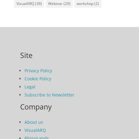
VisualARQ
(39)
Webinar
(29)
workshop
(2)
Site
Privacy Policy
Cookie Policy
Legal
Subscribe to Newsletter
Company
About us
VisualARQ
RhinoLands