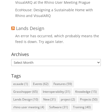
VisualARQ at the Rhino User Meeting Prague
EcoHouse: Designing a Sustainable Home with
Rhino and VisualARQ
Lands Design
An error has occurred, which probably means the
feed is down. Try again later.
Archives
Archives
Tags
ecaade
(1)
Events
(62)
Features
(59)
Grasshopper
(65)
Interoperability
(31)
Knowledge
(15)
Lands Design
(10)
New
(31)
project
(2)
Projects
(50)
rhino user meeting
(4)
Software
(31)
Training
(40)