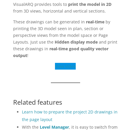
VisualARQ provides tools to
print the model in 2D
from 3D views, horizontal and vertical sections.
These drawings can be generated in
real-time
by
printing the 3D model seen in plan, section or
perspective views from the model space or Page
Layouts. Just use the
Hidden display mode
and print
these drawings in
real-time good quality vector
output
!
View video
Related features
Learn how to prepare the project 2D drawings in
the page layout
With the
Level Manager
, it is easy to switch from