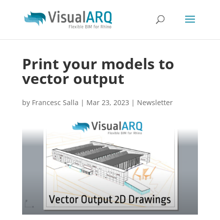
Print your models to
vector output
by
Francesc Salla
|
Mar 23, 2023
|
Newsletter