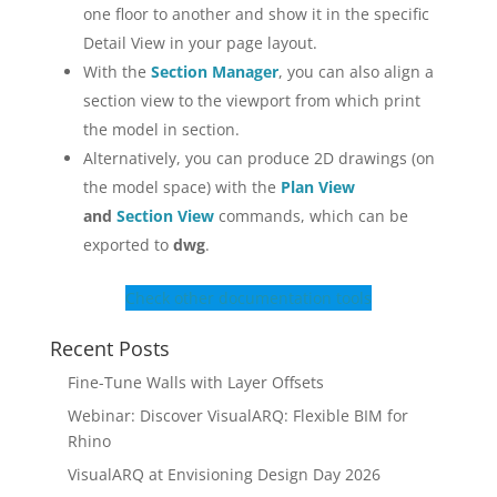
one floor to another and show it in the specific
Detail View in your page layout.
With the
Section Manager
, you can also align a
section view to the viewport from which print
the model in section.
Alternatively, you can produce 2D drawings (on
the model space) with the
Plan View
and
Section View
commands, which can be
exported to
dwg
.
Check other documentation tools
Recent Posts
Fine-Tune Walls with Layer Offsets
Webinar: Discover VisualARQ: Flexible BIM for
Rhino
VisualARQ at Envisioning Design Day 2026