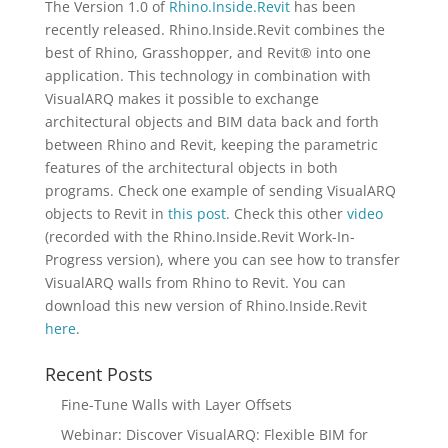
The Version 1.0 of
Rhino.Inside.Revit
has been
recently released. Rhino.Inside.Revit combines the
best of Rhino, Grasshopper, and Revit® into one
application. This technology in combination with
VisualARQ makes it possible to exchange
architectural objects and BIM data back and forth
between Rhino and Revit, keeping the parametric
features of the architectural objects in both
programs. Check one example of sending VisualARQ
objects to Revit in
this post
. Check this other
video
(recorded with the Rhino.Inside.Revit Work-In-
Progress version), where you can see how to transfer
VisualARQ walls from Rhino to Revit. You can
download this new version of Rhino.Inside.Revit
here
.
Recent Posts
Fine-Tune Walls with Layer Offsets
Webinar: Discover VisualARQ: Flexible BIM for