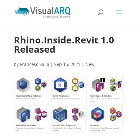
Rhino.Inside.Revit 1.0
Released
by
Francesc Salla
|
Sep 15, 2021
|
New