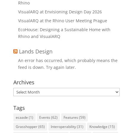
Rhino
VisualARQ at Envisioning Design Day 2026
VisualARQ at the Rhino User Meeting Prague
EcoHouse: Designing a Sustainable Home with
Rhino and VisualARQ
Lands Design
An error has occurred, which probably means the
feed is down. Try again later.
Archives
Archives
Tags
ecaade
(1)
Events
(62)
Features
(59)
Grasshopper
(65)
Interoperability
(31)
Knowledge
(15)