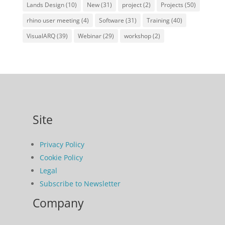
Lands Design
(10)
New
(31)
project
(2)
Projects
(50)
rhino user meeting
(4)
Software
(31)
Training
(40)
VisualARQ
(39)
Webinar
(29)
workshop
(2)
Site
Privacy Policy
Cookie Policy
Legal
Subscribe to Newsletter
Company