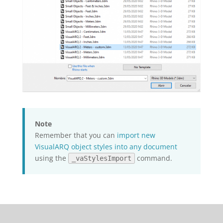
Note
Remember that you can
import new
VisualARQ object styles into any document
using the
command.
_vaStylesImport