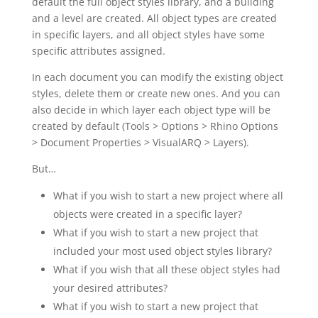
default the full object styles library, and a building
and a level are created. All object types are created
in specific layers, and all object styles have some
specific attributes assigned.
In each document you can modify the existing object
styles, delete them or create new ones. And you can
also decide in which layer each object type will be
created by default (Tools > Options > Rhino Options
> Document Properties > VisualARQ > Layers).
But…
What if you wish to start a new project where all
objects were created in a specific layer?
What if you wish to start a new project that
included your most used object styles library?
What if you wish that all these object styles had
your desired attributes?
What if you wish to start a new project that