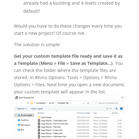
already had a building and 4 levels created by
default?
Would you have to do these changes every time you
start a new project? Of course not.
The solution is simple:
Get your custom template file ready and save it as
a Template (Menu > File > Save as Template…)
. You
can check the folder where the template files are
stored, in Rhino Options: Tools > Options > Rhino
Options > Files. Next time you open a new document,
your custom template will appear in the list.