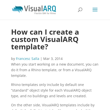
How can I create a
custom VisualARQ
template?
by
Francesc Salla
|
Mar 3, 2014
When you start working on a new document, you can
do it from a Rhino template, or from a VisualARQ
template.
Rhino templates only include by default one
“standard” object style for each VisualARQ object
type, and no buildings and levels are created.
On the other side, VisualARQ templates include by