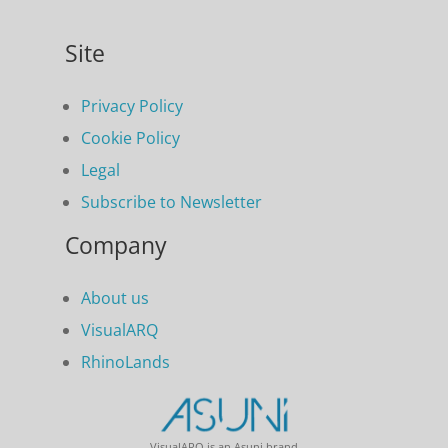
Site
Privacy Policy
Cookie Policy
Legal
Subscribe to Newsletter
Company
About us
VisualARQ
RhinoLands
VisualARQ is an Asuni brand