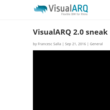
VisualARQ 2.0 sneak 
by
Francesc Salla
|
Sep 21, 2016
|
General