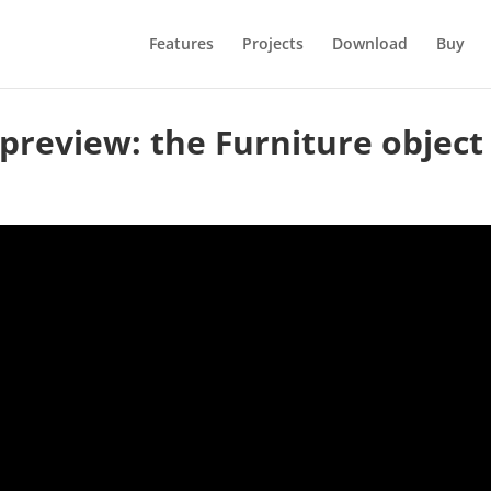
Features
Projects
Download
Buy
preview: the Furniture object