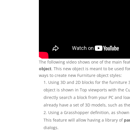
The following video shows one of the main fe
object
. This new object is meant to be used fo
ways to create new Furniture object styles:
Using 3D and 2D blocks for the furniture
object is shown in Top viewports with the Cu
directly search a block from your PC and load 
already have a set of 3D models, such as th
Using a Grasshopper definition, as shown
This feature will allow having a library of
pa
dialogs.