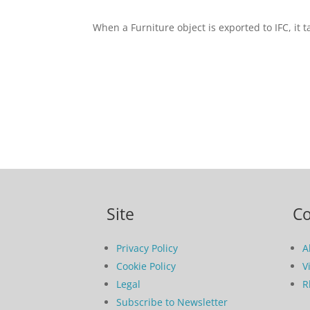
When a Furniture object is exported to IFC, it 
Site
C
Privacy Policy
A
Cookie Policy
V
Legal
R
Subscribe to Newsletter