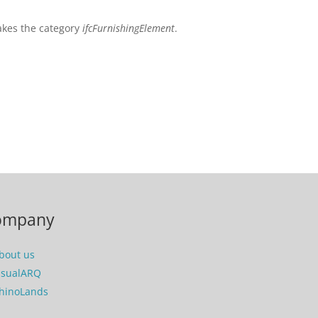
takes the category
ifcFurnishingElement
.
ompany
bout us
isualARQ
hinoLands