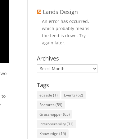
Lands Design
An error has occurred,
which probably means
the feed is down. Try
again later.
Archives
Archives
 two
Tags
ecaade
(1)
Events
(62)
 to
o
Features
(59)
Grasshopper
(65)
Interoperability
(31)
Q
Knowledge
(15)