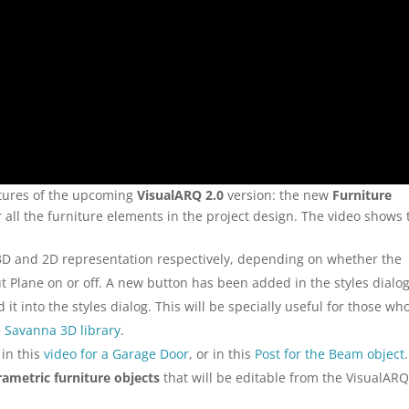
atures of the upcoming
VisualARQ 2.0
version: the new
Furniture
r all the furniture elements in the project design. The video shows
 3D and 2D representation respectively, depending on whether the
t Plane on or off. A new button has been added in the styles dialog
it into the styles dialog. This will be specially useful for those wh
e
Savanna 3D library
.
 in this
video for a Garage Door
, or in this
Post for the Beam object
.
rametric furniture objects
that will be editable from the VisualAR