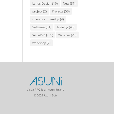
Lands Design
(10)
New
(31)
project
(2)
Projects
(50)
rhino user meeting
(4)
Software
(31)
Training
(40)
VisualARQ
(39)
Webinar
(29)
workshop
(2)
VisualARQ is an Asuni brand
© 2024 Asuni Soft