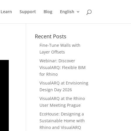
Learn
Support
Blog
English
Recent Posts
Fine-Tune Walls with
Layer Offsets
Webinar: Discover
VisualARQ: Flexible BIM
for Rhino
VisualARQ at Envisioning
Design Day 2026
VisualARQ at the Rhino
User Meeting Prague
EcoHouse: Designing a
Sustainable Home with
Rhino and VisualARQ