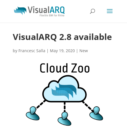
VisualARQ 2.8 available
by
Francesc Salla
|
May 19, 2020
|
New