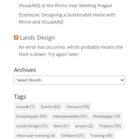
VisualARQ at the Rhino User Meeting Prague
EcoHouse: Designing a Sustainable Home with
Rhino and VisualARQ
Lands Design
An error has occurred, which probably means the
feed is down. Try again later.
Archives
Archives
Tags
ecaade
(1)
Events
(62)
Features
(59)
Grasshopper
(65)
Interoperability
(31)
Knowledge
(15)
Lands Design
(10)
New
(31)
project
(2)
Projects
(50)
rhino user meeting
(4)
Software
(31)
Training
(40)