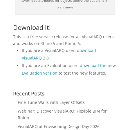
Overhead attributes for objects above the cut plane in
plan views
Download it!
This is a free service release for all VisualARQ users
and works on Rhino 5 and Rhino 6.
If you are a VisualARQ user,
download
VisualARQ 2.8
If you are an Evaluation user,
download the new
Evaluation version
to test the new features.
Recent Posts
Fine-Tune Walls with Layer Offsets
Webinar: Discover VisualARQ: Flexible BIM for
Rhino
VisualARQ at Envisioning Design Day 2026