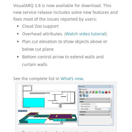
VisualARQ 2.8 is now available for download. This
new service release includes some new features and
fixes most of the issues reported by users:
Cloud Zoo support
Overhead attributes. (
Watch video tutorial
)
Plan cut elevation to show objects above or
below cut plane
Bottom control arrow to extend walls and
curtain walls
See the complete list in
What’s new
.