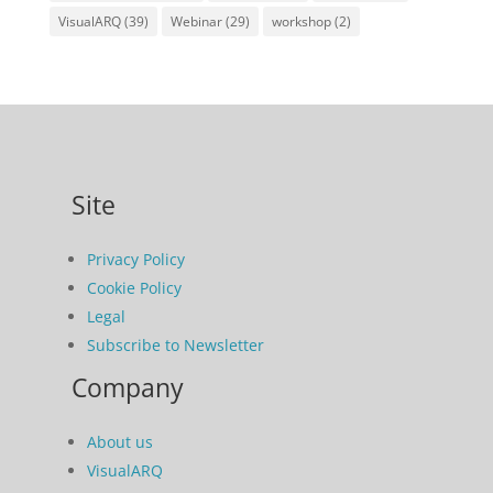
VisualARQ
(39)
Webinar
(29)
workshop
(2)
Site
Privacy Policy
Cookie Policy
Legal
Subscribe to Newsletter
Company
About us
VisualARQ