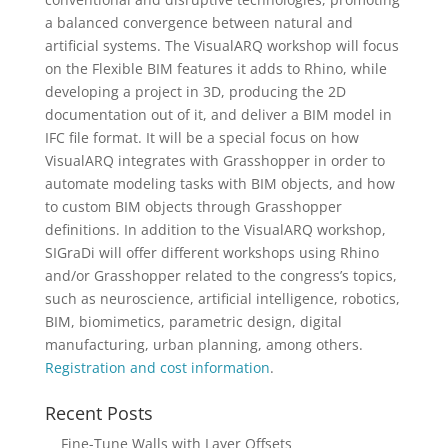
a balanced convergence between natural and
artificial systems. The VisualARQ workshop will focus
on the Flexible BIM features it adds to Rhino, while
developing a project in 3D, producing the 2D
documentation out of it, and deliver a BIM model in
IFC file format. It will be a special focus on how
VisualARQ integrates with Grasshopper in order to
automate modeling tasks with BIM objects, and how
to custom BIM objects through Grasshopper
definitions. In addition to the VisualARQ workshop,
SIGraDi will offer different workshops using Rhino
and/or Grasshopper related to the congress’s topics,
such as neuroscience, artificial intelligence, robotics,
BIM, biomimetics, parametric design, digital
manufacturing, urban planning, among others.
Registration and cost information
.
Recent Posts
Fine-Tune Walls with Layer Offsets