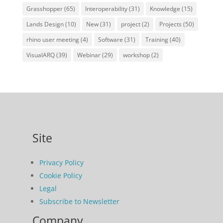
Grasshopper
(65)
Interoperability
(31)
Knowledge
(15)
Lands Design
(10)
New
(31)
project
(2)
Projects
(50)
rhino user meeting
(4)
Software
(31)
Training
(40)
VisualARQ
(39)
Webinar
(29)
workshop
(2)
Site
Privacy Policy
Cookie Policy
Legal
Subscribe to Newsletter
Company