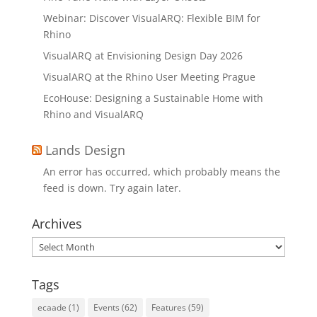
Webinar: Discover VisualARQ: Flexible BIM for
Rhino
VisualARQ at Envisioning Design Day 2026
VisualARQ at the Rhino User Meeting Prague
EcoHouse: Designing a Sustainable Home with
Rhino and VisualARQ
Lands Design
An error has occurred, which probably means the
feed is down. Try again later.
Archives
Archives
Tags
ecaade
(1)
Events
(62)
Features
(59)