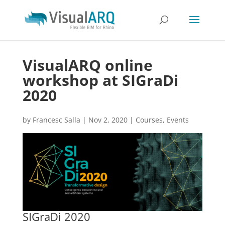
VisualARQ online
workshop at SIGraDi
2020
by
Francesc Salla
|
Nov 2, 2020
|
Courses
,
Events
SIGraDi 2020