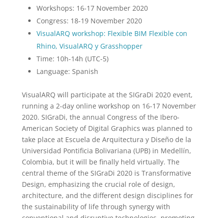
Workshops: 16-17 November 2020
Congress: 18-19 November 2020
VisualARQ workshop: Flexible BIM Flexible con
Rhino, VisualARQ y Grasshopper
Time: 10h-14h (UTC-5)
Language: Spanish
VisualARQ will participate at the SIGraDi 2020 event,
running a 2-day online workshop on 16-17 November
2020. SIGraDi, the annual Congress of the Ibero-
American Society of Digital Graphics was planned to
take place at Escuela de Arquitectura y Diseño de la
Universidad Pontificia Bolivariana (UPB) in Medellín,
Colombia, but it will be finally held virtually. The
central theme of the SIGraDi 2020 is Transformative
Design, emphasizing the crucial role of design,
architecture, and the different design disciplines for
the sustainability of life through synergy with
conventional and disruptive technologies, promoting