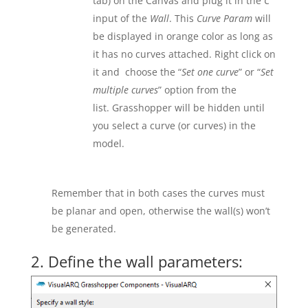
tab) on the Canvas and plug it in the
C
input of the
Wall
. This
Curve Param
will
be displayed in orange color as long as
it has no curves attached. Right click on
it and choose the “
Set one curve
” or “
Set
multiple curves
” option from the
list. Grasshopper will be hidden until
you select a curve (or curves) in the
model.
Remember that in both cases the curves must
be planar and open, otherwise the wall(s) won’t
be generated.
2. Define the wall parameters: