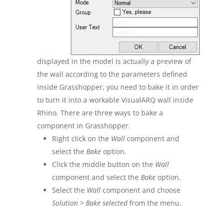
displayed in the model is actually a preview of
the wall according to the parameters defined
inside Grasshopper, you need to bake it in order
to turn it into a workable VisualARQ wall inside
Rhino. There are three ways to bake a
component in Grasshopper.
Right click on the
Wall
component and
select the
Bake
option.
Click the middle button on the
Wall
component and select the
Bake
option.
Select the
Wall
component and choose
Solution > Bake selected
from the menu.