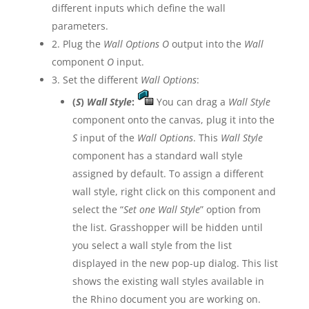
different inputs which define the wall
parameters.
2. Plug the
Wall Options O
output into the
Wall
component
O
input.
3. Set the different
Wall Options
:
(
S
)
Wall Style
:
You can drag a
Wall Style
component onto the canvas, plug it into the
S
input of the
Wall Options
. This
Wall Style
component has a standard wall style
assigned by default. To assign a different
wall style, right click on this component and
select the “
Set one Wall Style
” option from
the list. Grasshopper will be hidden until
you select a wall style from the list
displayed in the new pop-up dialog. This list
shows the existing wall styles available in
the Rhino document you are working on.