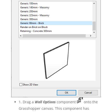
1. Drag a
Wall Options
component
onto the
Grasshopper canvas. This component has