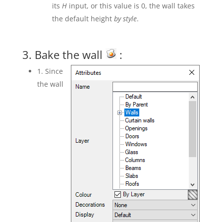
its
H
input, or this value is 0, the wall takes
the default height
by style
.
3. Bake the wall
:
1. Since
the wall