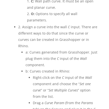
C:
Wall path curve. It must be an open
and planar curve.
O:
Options to specify all wall
parameters.
2. Assign a curve into the wall
C
input. There are
different ways to do that since the curve or
curves can be created in Grasshopper or in
Rhino.
a: Curves generated from Grasshopper. Just
plug them into the
C
input of the
Wall
component.
b: Curves created in Rhino:
Right-click on the
C
input of the
Wall
component and choose the “
Set one
curve
” or “
Set Multiple Curves
” option
from the list.
Drag a
Curve Param
(from the
Params