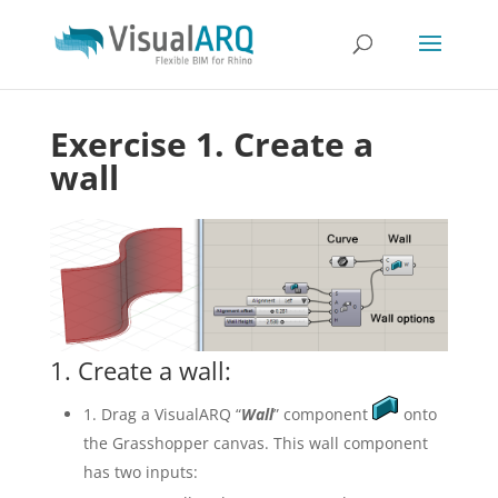
Exercise 1. Create a
wall
1. Create a wall:
1. Drag a VisualARQ “
Wall
” component
onto
the Grasshopper canvas. This wall component
has two inputs: