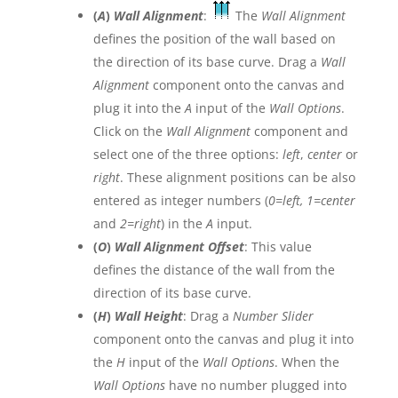
(
A
)
Wall Alignment
:
The
Wall Alignment
defines the position of the wall based on
the direction of its base curve. Drag a
Wall
Alignment
component onto the canvas and
plug it into the
A
input of the
Wall Options
.
Click on the
Wall Alignment
component and
select one of the three options:
left
,
center
or
right
. These alignment positions can be also
entered as integer numbers (
0=left, 1=center
and
2=right
) in the
A
input.
(
O
)
Wall Alignment Offset
: This value
defines the distance of the wall from the
direction of its base curve.
(
H
)
Wall Height
: Drag a
Number Slider
component onto the canvas and plug it into
the
H
input of the
Wall Options
. When the
Wall Options
have no number plugged into