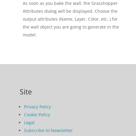
As soon as you bake the wall, the Grasshopper
Attributes dialog will be displayed. Choose the
output attributes (Name, Layer, Color, etc..) for
the wall object you are going to generate in the
model.
Site
Privacy Policy
Cookie Policy
Legal
Subscribe to Newsletter