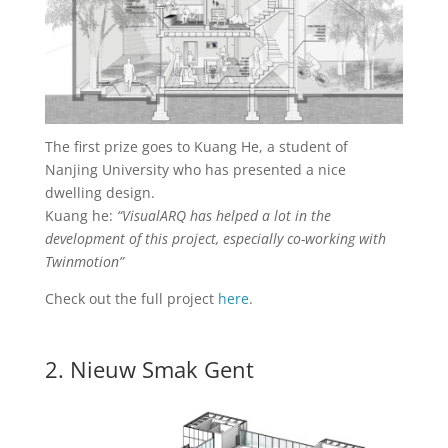
The first prize goes to Kuang He, a student of
Nanjing University who has presented a nice
dwelling design.
Kuang he:
“VisualARQ has helped a lot in the
development of this project, especially co-working with
Twinmotion”
Check out the full project
here
.
2. Nieuw Smak Gent