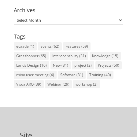
Archives
Archives
Tags
ecaade
(1)
Events
(62)
Features
(59)
Grasshopper
(65)
Interoperability
(31)
Knowledge
(15)
Lands Design
(10)
New
(31)
project
(2)
Projects
(50)
rhino user meeting
(4)
Software
(31)
Training
(40)
VisualARQ
(39)
Webinar
(29)
workshop
(2)
Site