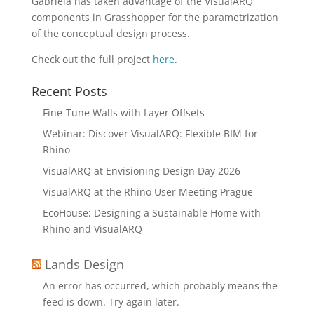
Gabriela has taken advantage of the VisualARQ
components in Grasshopper for the parametrization
of the conceptual design process.
Check out the full project
here
.
Recent Posts
Fine-Tune Walls with Layer Offsets
Webinar: Discover VisualARQ: Flexible BIM for
Rhino
VisualARQ at Envisioning Design Day 2026
VisualARQ at the Rhino User Meeting Prague
EcoHouse: Designing a Sustainable Home with
Rhino and VisualARQ
Lands Design
An error has occurred, which probably means the
feed is down. Try again later.