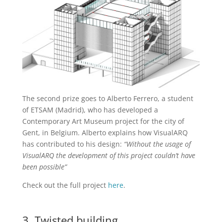
The second prize goes to Alberto Ferrero, a student
of ETSAM (Madrid), who has developed a
Contemporary Art Museum project for the city of
Gent, in Belgium. Alberto explains how VisualARQ
has contributed to his design:
“Without the usage of
VisualARQ the development of this project couldn’t have
been possible”
Check out the full project
here
.
3. Twisted building